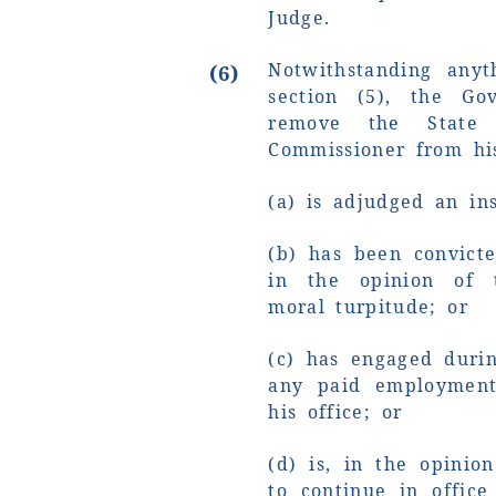
Judge.
Notwithstanding anyt
(6)
section (5), the Go
remove the State C
Commissioner from his 
(a) is adjudged an ins
(b) has been convict
in the opinion of 
moral turpitude; or
(c) has engaged durin
any paid employment
his office; or
(d) is, in the opinio
to continue in office