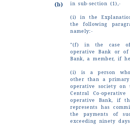
in sub-section (1),-
(b)
(i) in the Explanatio
the following paragr
namely:-
"(f) in the case of
operative Bank or of
Bank, a member, if he
(i) is a person who
other than a primary 
operative society on 
Central Co-operative
operative Bank, if 
represents has commi
the payments of su
exceeding ninety days