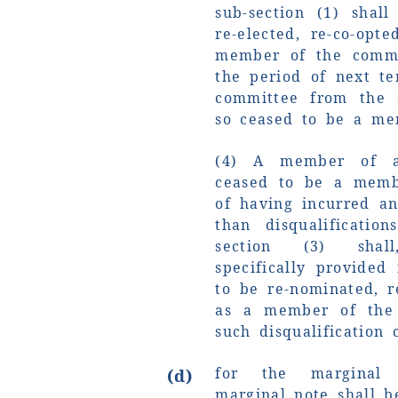
sub-section (1) shal
re-elected, re-co-opt
member of the commit
the period of next te
committee from the
so ceased to be a me
(4) A member of 
ceased to be a memb
of having incurred an
than disqualificatio
section (3) shal
specifically provided 
to be re-nominated, r
as a member of the
such disqualification c
for the marginal 
(d)
marginal note shall b