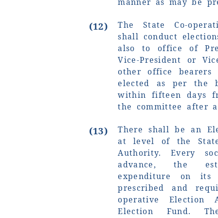
manner as may be pre
The State Co-operat
(12)
shall conduct electio
also to office of Pr
Vice-President or Vi
other office bearers
elected as per the b
within fifteen days f
the committee after a
There shall be an El
(13)
at level of the Stat
Authority. Every so
advance, the es
expenditure on its
prescribed and requ
operative Election 
Election Fund. Th