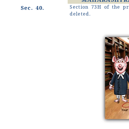
Section 73H of the pr
Sec. 40.
deleted.