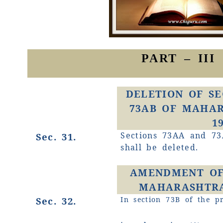
PART – III
DELETION OF SE
73AB OF MAHAR
1
Sections 73AA and 73
Sec. 31.
shall be deleted.
AMENDMENT OF 
MAHARASHTRA 
Sec. 32.
In section 73B of the pr