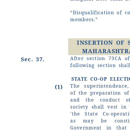
“Disqualification of c
members.”
INSERTION OF 
MAHARASHTRA
After section 73CA of
Sec. 37.
following section shal
STATE CO-OP ELECT
The superintendence,
(1)
of the preparation of 
and the conduct of
society shall vest in
'the State Co-operati
as may be consti
Government in that 