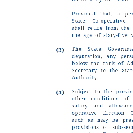
Provided that, a pe
State Co-operative 
shall retire from the
the age of sixty-five 
The State Governm
(3)
deputation, any per
below the rank of Add
Secretary to the Stat
Authority.
Subject to the provis
(4)
other conditions of 
salary and allowan
operative Election 
such as may be pres
provisions of sub-sec