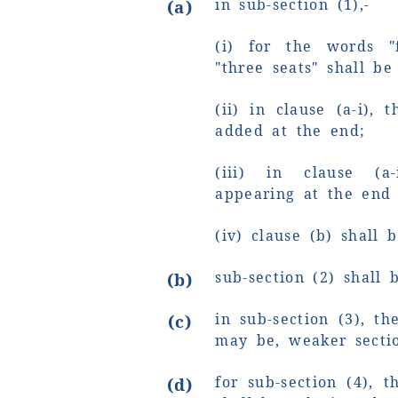
in sub-section (1),-
(a)
(i) for the words "
"three seats" shall be
(ii) in clause (a-i),
added at the end;
(iii) in clause (a
appearing at the end 
(iv) clause (b) shall 
sub-section (2) shall 
(b)
in sub-section (3), t
(c)
may be, weaker sectio
for sub-section (4), t
(d)