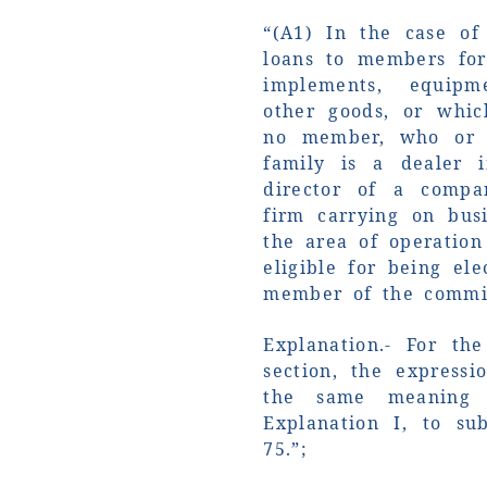
“(A1) In the case of
loans to members for
implements, equipm
other goods, or whic
no member, who or
family is a dealer 
director of a comp
firm carrying on bus
the area of operation
eligible for being el
member of the commit
Explanation.- For th
section, the expressi
the same meaning 
Explanation I, to sub
75.”;