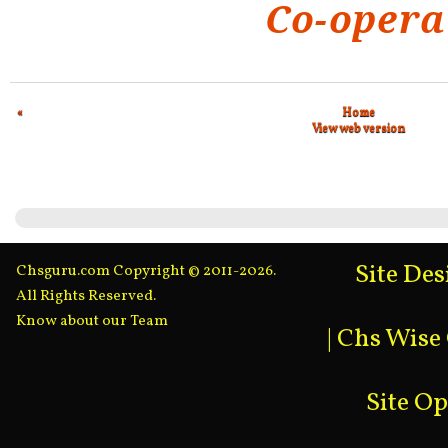
Co-opera
«
Home
View web version
Site De
Chsguru.com Copyright © 2011-2026.
All Rights Reserved.
Know about our Team
|
Chs Wise
Site O