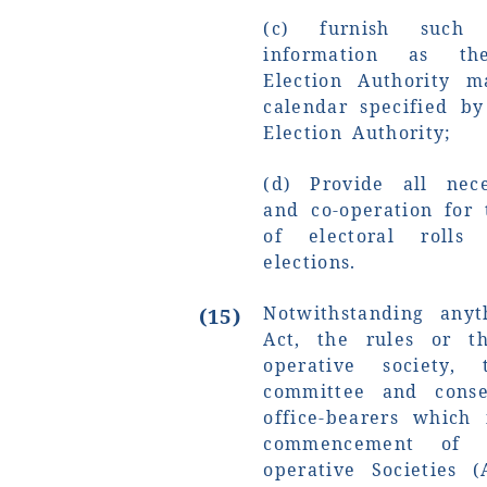
(c) furnish such
information as th
Election Authority 
calendar specified by
Election Authority;
(d) Provide all nece
and co-operation for
of electoral roll
elections.
Notwithstanding anyt
(15)
Act, the rules or t
operative society,
committee and conse
office-bearers which
commencement of 
operative Societies 