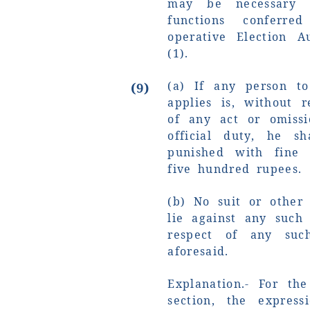
may be necessary 
functions conferr
operative Election A
(1).
(a) If any person t
(9)
applies is, without r
of any act or omissi
official duty, he sh
punished with fine
five hundred rupees.
(b) No suit or other 
lie against any such
respect of any suc
aforesaid.
Explanation.- For th
section, the expres