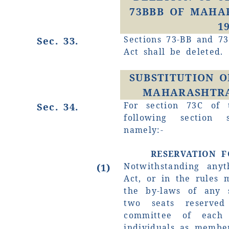
73BBB OF MAHA
1
Sections 73-BB and 73
Sec. 33.
Act shall be deleted.
SUBSTITUTION O
MAHARASHTRA 
For section 73C of 
Sec. 34.
following section 
namely:-
RESERVATION 
Notwithstanding anyt
(1)
Act, or in the rules 
the by-laws of any s
two seats reserv
committee of each 
individuals as memb