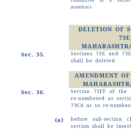
committee of a socie
members.
DELETION OF S
73E
MAHARASHTRA 
Sections 73E and 73E
Sec. 35.
shall be deleted.
AMENDMENT OF 
MAHARASHTRA
Section 73FF of the 
Sec. 36.
re-numbered as secti
73CA as so re-number
before sub-section (
(a)
section shall be inser