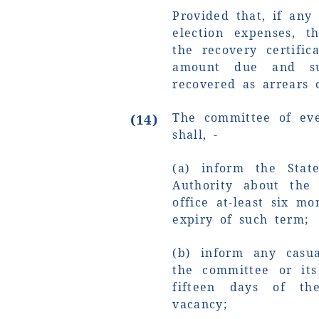
Provided that, if any 
election expenses, t
the recovery certific
amount due and s
recovered as arrears 
The committee of eve
(14)
shall, -
(a) inform the State
Authority about the
office at-least six m
expiry of such term;
(b) inform any casu
the committee or its
fifteen days of th
vacancy;