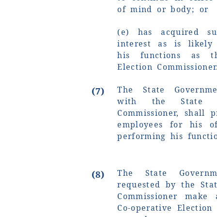
of mind or body; or
(e) has acquired su
interest as is likely
his functions as t
Election Commissioner
The State Governmen
(7)
with the State Co
Commissioner, shall p
employees for his of
performing his functi
The State Govern
(8)
requested by the Stat
Commissioner make a
Co-operative Election