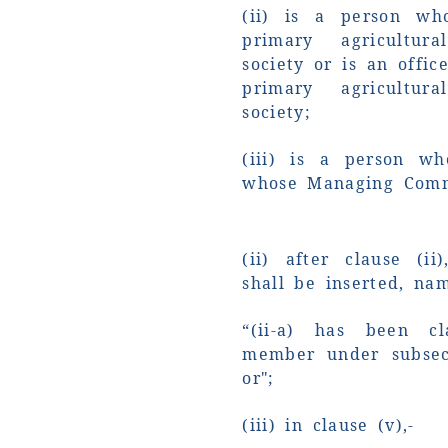
(ii) is a person wh
primary agricultura
society or is an offic
primary agricultura
society;
(iii) is a person wh
whose Managing Commi
(ii) after clause (ii
shall be inserted, nam
“(ii-a) has been cl
member under subsect
or";
(iii) in clause (v),-