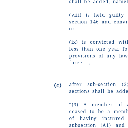
shall be added, namel
(viii) is held guilt
section 146 and convi
or
(ix) is convicted wi
less than one year f
provisions of any la
force. ";
after sub-section (
(c)
sections shall be add
“(3) A member of 
ceased to be a memb
of having incurred 
subsection (A1) and 