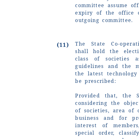
committee assume off
expiry of the office
outgoing committee.
The State Co-operat
(11)
shall hold the elect
class of societies 
guidelines and the m
the latest technolog
be prescribed:
Provided that, the 
considering the objec
of societies, area of
business and for p
interest of member
special order, classi