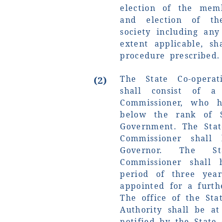
election of the mem
and election of th
society including any
extent applicable, s
procedure prescribed.
The State Co-operat
(2)
shall consist of a
Commissioner, who 
below the rank of S
Government. The Stat
Commissioner shall
Governor. The St
Commissioner shall 
period of three ye
appointed for a furth
The office of the Sta
Authority shall be a
notified by the State