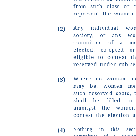
from such class or c
represent the women
Any individual w
(2)
society, or any 
committee of a mem
elected, co-opted o
eligible to contest t
reserved under sub-sec
Where no woman me
(3)
may be, women mem
such reserved seats, 
shall be filled i
amongst the women
contest the election u
(4)
Nothing in this sec