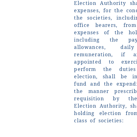
Election Authority sh
expenses, for the con
the societies, includ
office bearers, fr
expenses of the hol
including the pa
allowances, dai
remuneration, if 
appointed to exer
perform the dutie
election, shall be 
fund and the expend
the manner prescrib
requisition by th
Election Authority, s
holding election fr
class of societies: