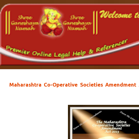
Maharashtra Co-Operative Societies Amendment A