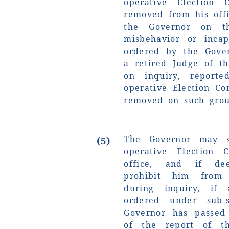
operative Election 
removed from his off
the Governor on t
misbehavior or incap
ordered by the Gove
a retired Judge of t
on inquiry, report
operative Election C
removed on such grou
The Governor may s
(5)
operative Election 
office, and if de
prohibit him from 
during inquiry, if
ordered under sub-s
Governor has passed
of the report of t