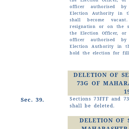
officer authorised by
Election Authority in t
shall become vacan
resignation or on the 
the Election Officer, o
officer authorised by
Election Authority in t
hold the election for fil
DELETION OF SE
73G OF MAHAR
1
Sections 73FFF and 73
Sec. 39.
shall be deleted.
DELETION OF 
MAHARASHTRA