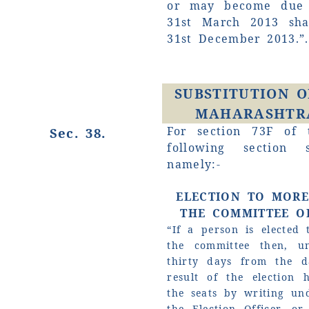
or may become due a
31st March 2013 sha
31st December 2013.”.
SUBSTITUTION O
MAHARASHTRA
For section 73F of 
Sec. 38.
following section 
namely:-
ELECTION TO MOR
THE COMMITTEE OF
“If a person is elected
the committee then, u
thirty days from the d
result of the election 
the seats by writing un
the Election Officer, o