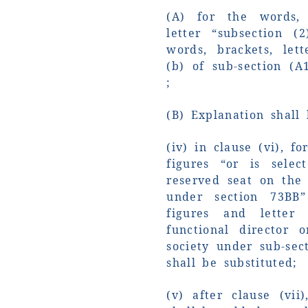
(A) for the words, 
letter “subsection (
words, brackets, let
(b) of sub-section (A
;
(B) Explanation shall
(iv) in clause (vi), f
figures “or is sele
reserved seat on the
under section 73BB”
figures and letter
functional director
society under sub-sec
shall be substituted;
(v) after clause (vii