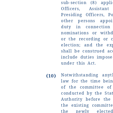
sub-section (8) appl
Officers, Assistan
Presiding Officers, P
other persons appo
duty in connection
nominations or withd
or the recording or 
election; and the exp
shall be construed ac
include duties impos
under this Act.
Notwithstanding any
(10)
law for the time bein
of the committee of
conducted by the Stat
Authority before the
the existing committ
the newly elect