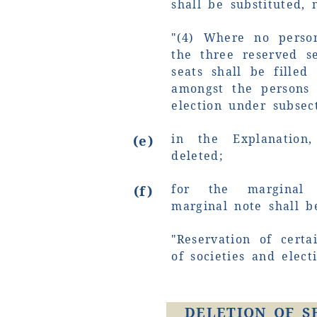
shall be substituted, 
"(4) Where no perso
the three reserved s
seats shall be fille
amongst the persons 
election under subsect
in the Explanation
(e)
deleted;
for the marginal 
(f)
marginal note shall b
"Reservation of cert
of societies and elect
DELETION OF S