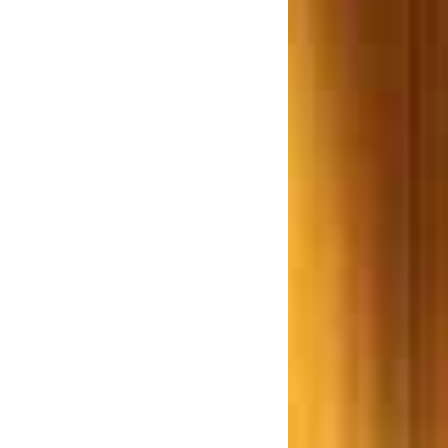
Bill 2012 a Farce or reality
Examines Adv. R. P. Rathod.
w.e.f 1st June 2013 the
purchaser(s) of an immovable
roperty worth Rs 50 Lakhs or
re is required to deduct TDS
hane based Builder ordered to
ay Rs. 7.5 Lakhs for giving a
Smaller Flat
Lokhandwala Constructions,
rdered to pay a Sion resident
Rs. 25 lakh
ombay High Court says Don’t
repair unauthorized structures
ujarat Builders ordered to pay
s. 14 Crore after the building
collapsed in an Earthquake