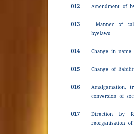
012
Amendment of b
013
Manner of call
byelaws
014
Change in name o
015
Change of liabilit
016
Amalgamation, tr
conversion of soc
017
Direction by R
reorganisation of 