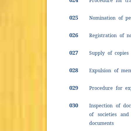
Procedure for tr
025
Nomination of pe
026
Registration of n
027
Supply of copies
028
Expulsion of me
029
Procedure for e
030
Inspection of do
of societies and
documents