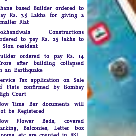
doing so, the apex court
hane based Builder ordered to
scrapped a controversial law
ay Rs. 7.5 Lakhs for giving a
ection 66A of the IT Act) that
maller Flat
many termed as a major
infringement of freedom of
Lokhandwala Constructions
speech
rdered to pay Rs. 25 lakhs to
 Sion resident
Any unmarried couple who
ives as husband and wife are
uilder ordered to pay Rs. 14
o be presumed legally married
rore after building collapsed
nd in such cases, the woman
n an Earthquake
would be legally eligible to
inherit the property of her
ervice Tax application on Sale
artner after his death, said a
of Flats confirmed by Bombay
uling by the Supreme Court of
igh Court
India.
Now Time Bar documents will
ourt fee must be refunded in
ot be Registered
case of compromise - The
Now Flower Beds, covered
unjab and Haryana High Court
arking, Balconies, Letter box
has ruled saving the litigants
ooms, etc are counted in FSI
money