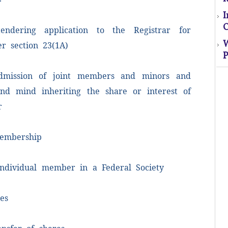
O
endering application to the Registrar for
r section 23(1A)
P
S
dmission of joint members and minors and
nd mind inheriting the share or interest of
El
r
s
o
embership
M
 individual member in a Federal Society
es