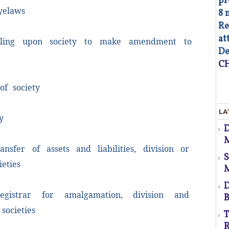
pr
yelaws
8 
Re
at
ing upon society to make amendment to
d
De
CH
f society
As
LA
op
y
Co
M
of
ansfer of assets and liabilities, division or
co
co
p
ieties
au
Fa
D
egistrar for amalgamation, division and
B
d
societies
T
s
R