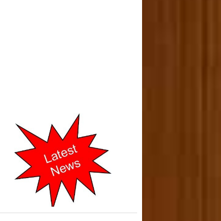
o-operative Courts of Mumbai
cently Shifted to New address
in 2019.