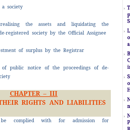
 a society
T
p
(S
S
realising the assets and liquidating the
 de-registered society by the Official Assignee
o
a
estment of surplus by the Registrar
l
B
t
C
a
i
of public notice of the proceedings of de-
ciety
S
p
r
H
CHAPTER – III
THEIR RIGHTS AND LIABILITIES
C
n
P
 be complied with for admission for
P
.
R