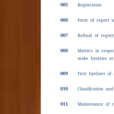
005
Registration
006
Form of report u
007
Refusal of registr
008
Matters in respe
make byelaws or
009
First byelaws of 
010
Classification and
011
Maintenance of r