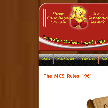
HOME
ASK A QUERY
SERVICES
CHS
The MCS Rules 1961