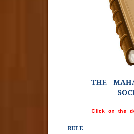
THE MAHA
SOC
Click on the d
RULE