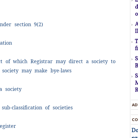
C
o
A
nder section 9(2)
I
T
ation
U
f
D
t
ct of which Registrar may direct a society to
B
D
 society may make bye-laws
M
T
a society
R
c
AD
t
 sub-classification of societies
t
CO
egister
Do