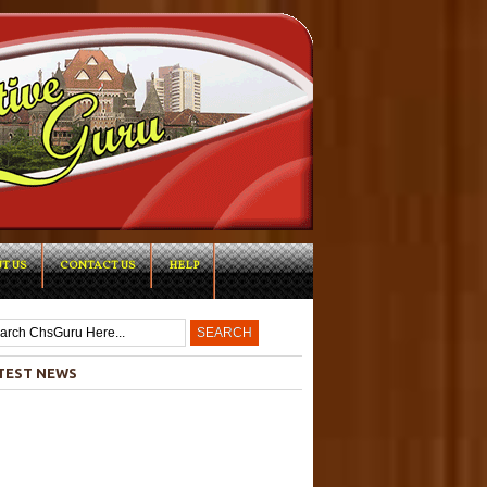
T US
CONTACT US
HELP
-->
TEST NEWS