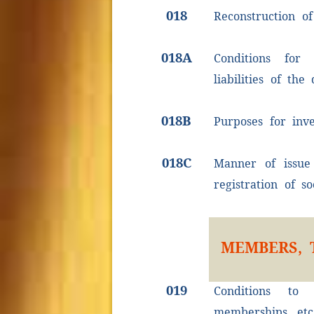
018
Reconstruction of
018A
Conditions for 
liabilities of the
018B
Purposes for inv
018C
Manner of issue 
registration of so
MEMBERS, 
019
Conditions to
memberships, etc