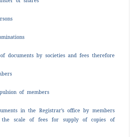
ansfer of shares
rsons
ominations
p
mo
 of documents by societies and fees therefore
T
p
mbers
o
xpulsion of members
B
cuments in the Registrar’s office by members
 the scale of fees for supply of copies of
G
R