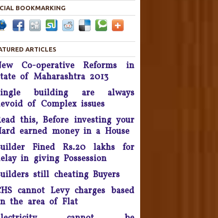
CIAL BOOKMARKING
Housing disputes tops in
Consumer Court complaints
List.
ATURED ARTICLES
upreme Court Orders DLF To
New Co-operative Reforms in
and Over 50 Panchkula Flats
tate of Maharashtra 2013
By November 2016
Single building are always
he Supreme Court asked real
evoid of Complex issues
estate developer Parsvnath
Buildwell to pay Rs. 12 crore
ead this, Before investing your
to flat buyers in its Exotica
ard earned money in a House
oject in Ghaziabad within four
uilder Fined Rs.20 lakhs for
weeks - September 2016.
elay in giving Possession
Possession delay, Consumer
uilders still cheating Buyers
orum slaps Rs 1 Lakh fine on
Unitech & refund Rs 13 lakh
HS cannot Levy charges based
taken from the complainants
n the area of Flat
nd pay Rs 10,000 as cost of
litigation - 2016.