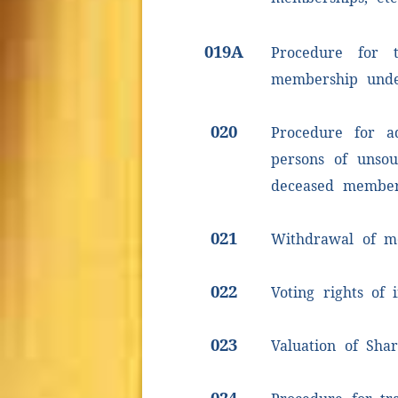
019A
Procedure for t
membership unde
020
Procedure for a
persons of unsou
deceased membe
021
Withdrawal of m
022
Voting rights of
023
Valuation of Shar
024