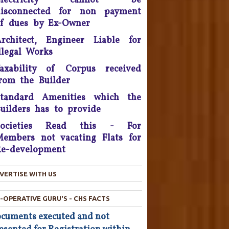
Electricity cannot be
disconnected for non payment
onsumer Is King, Can't Stop
f dues by Ex-Owner
Discounts By Ola And Uber:
rchitect, Engineer Liable for
Delhi High Court
llegal Works
Supreme Court Takes On
axability of Corpus received
nitech, Orders Rs. 15 Crores'
rom the Builder
eposit that will be reimbursed
o people who bought flats in
Standard Amenities which the
the developer's projects near
uilders has to provide
elhi which are nowhere near
Societies Read this - For
completion.
embers not vacating Flats for
he Consumer Court has now
e-development
asked the company to give a
ompensation of Rs 25,000 to
VERTISE WITH US
he complainant and refund Rs
4,800 which was the cost of
he Hair Oil, after applying the
-OPERATIVE GURU'S - CHS FACTS
oil the Complainant from
cuments executed and not
Chandigarh lost his hairs.