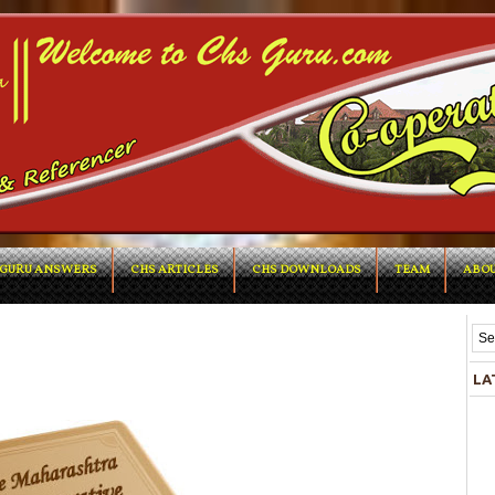
GURU ANSWERS
CHS ARTICLES
CHS DOWNLOADS
TEAM
ABOU
LA