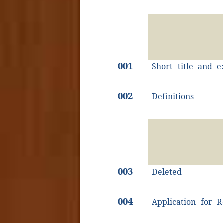
001
Short title and e
002
Definitions
003
Deleted
004
Application for R