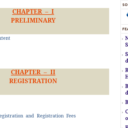
SO
CHAPTER – I
PRELIMINARY
FE
S
xtent
H
S
T
d
R
CHAPTER – II
H
REGISTRATION
pr
B
d
B
f
C
egistration and Registration Fees
o
a