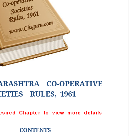
RASHTRA CO-OPERATIVE
IETIES RULES, 1961
esired Chapter to view more details
C
re
CONTENTS