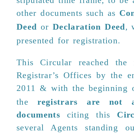
other documents such as
Con
Deed
or
Declaration Deed
,
presented for registration.
This Circular reached the 
Registrar’s Offices by the 
2011 &
with the beginning
o
the
registrars are not 
documents
citing this
Cir
several Agents standing o