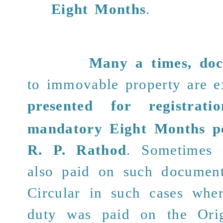
Eight Months
.
Many a times,
do
to immovable property are 
presented for registratio
mandatory Eight Months p
R. P. Rathod
. Sometimes
also paid on such documents
Circular in such cases whe
duty was paid on the
Ori