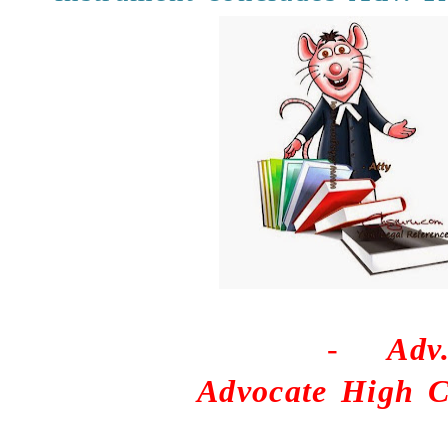
-
Adv
Advocate High C