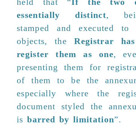
held that “
If the two 
essentially distinct
, bei
stamped and executed to e
objects, the
Registrar ha
register
them as one
, ev
presenting them for registr
of them to be the annexur
especially where the regi
document styled the annex
is
barred by limitation
”.