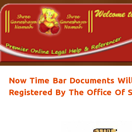
Now Time Bar Documents Wil
Registered By The Office Of S