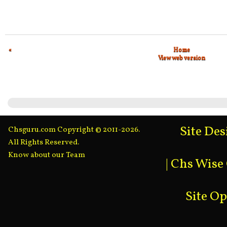
«
Home
View web version
Site De
Chsguru.com Copyright © 2011-2026.
All Rights Reserved.
Know about our Team
|
Chs Wise
Site O