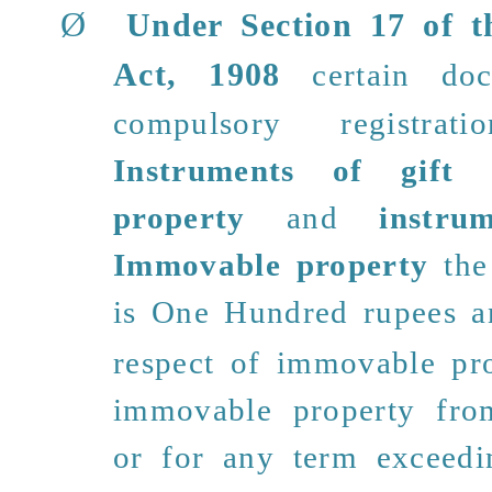
Ø
Under Section 17 of t
Act, 1908
certain do
compulsory registra
Instruments of gift
property
and
instru
Immovable property
the
is
One Hundred rupees
an
respect of immovable pro
immovable property fro
or for any
term exceedi