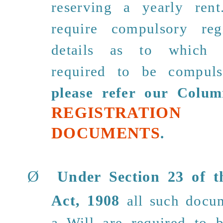
reserving a yearly ren
require compulsory reg
details as to which 
required to be compulso
please refer our Colum
REGISTRAT
DOCUMENTS
.
Ø
Under
Section 23
of th
Act, 1908
all such docu
a Will are required to b