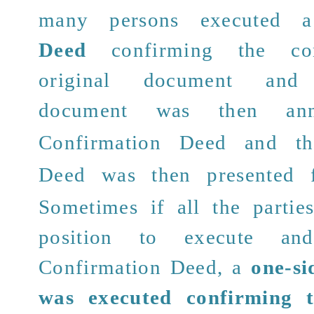
many persons executed
Deed
confirming the con
original document and
document was then a
Confirmation Deed and 
Deed
was then presented fo
Sometimes if all the partie
position to execute and
Confirmation Deed, a
one-si
was executed confirming t