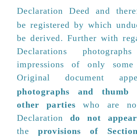
Decla
ration Deed and there
be registered by which undu
be derived. Further with rega
Declarations photogra
impressions of only some 
Original document
appe
photographs and thumb i
other parties
who are not
Declaration
do not appea
the
provisions of Secti