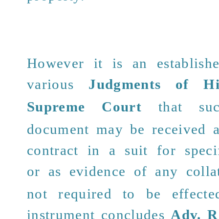
However it is an establis
various
Judgments of H
Supreme Court
that such
document may be received a
contract in a suit for spec
or as evidence of any
colla
not required to be effecte
instrument concludes
Adv. R