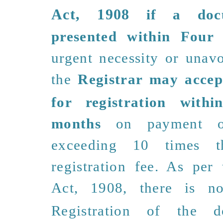
Act, 1908
if a doc
presented within Four
urgent necessity or unavo
the
Registrar may accep
for registration withi
months
on payment o
exceeding 10 times 
registration fee. As per
Act, 1908, there is
n
Registration of the d