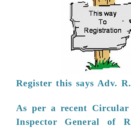
Register this says
Adv. R
As per a recent Circular
Inspector General of R