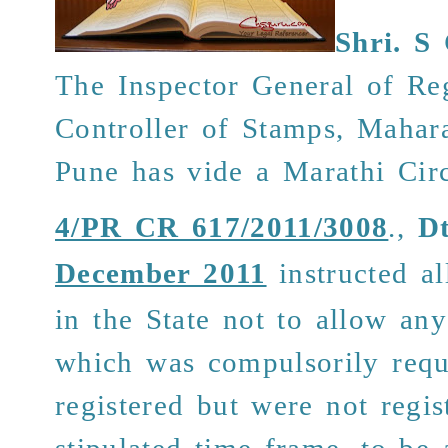
Shri.
S 
The Inspector General of Reg
Controller of Stamps, Mahara
Pune has vide
a
Marathi Cir
4/PR CR 617/2011/3008
.,
Dt
December 2011
instructed al
in the State not to allow an
which was compulsorily requ
registered but were not regis
stipulated time frame, to be