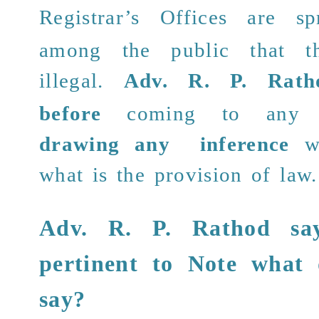
Registrar’s Offices are
spr
among the public that th
illegal.
Adv. R. P. Rath
before
coming to any c
drawing any inference
w
what is the provision of law.
Adv. R. P. Rathod
say
pertinent to Note
what 
say
?