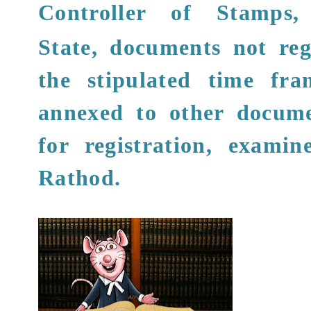
Controller of Stamps
,
State, documents not reg
the stipulated time fr
annexed to other docume
for registration, examin
Rathod
.