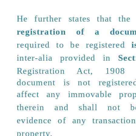
He further states that th
registration of a docum
required to be registered
i
inter-alia provided in
Sec
Registration Act, 190
document is not registere
affect any immovable prop
therein and shall not b
evidence of any transaction
property.