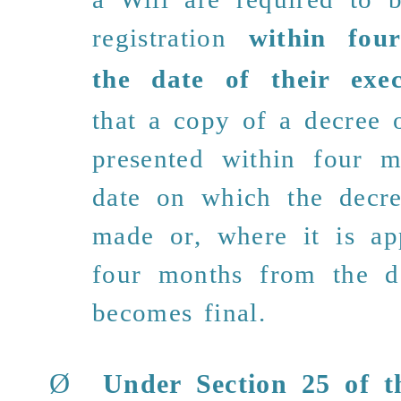
registration
within fou
the date of their exec
that a copy of a decree 
presented within four 
date on which the decr
made or, where it is app
four months from the d
becomes final.
Ø
Under Section 25 of
th