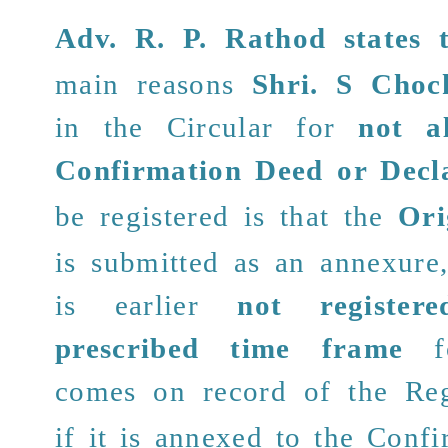
Adv. R. P. Rathod
states 
main reasons
Shri.
S Choc
in the Circular for
not a
Confirmation Deed
or Decl
be registered is that the
Ori
is submitted as an annexure
is earlier
not register
prescribed time frame
fo
comes on record
of the Reg
if it is annexed to the Conf