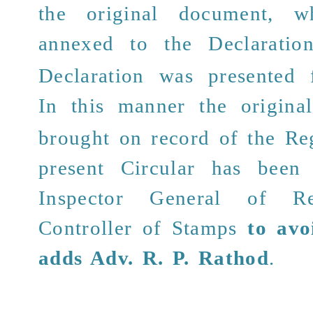
the original document, 
annexed
to the Declaratio
Declaration was presented f
In this manner the origin
brought on record of the Reg
present Circular has been
Inspector General of Re
Controller of Stamps
to avo
adds
Adv. R. P. Rathod
.