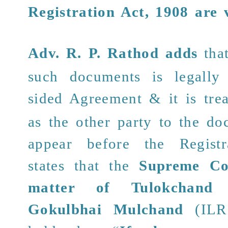
Registration Act, 1908 are 
Adv. R. P. Rathod
adds
tha
such documents is legally
sided Agreement & it
is tre
as the other party to the d
appear before the Registr
states that the
Supreme Co
matter of Tulokchand
Gokulbhai Mulchand
(ILR