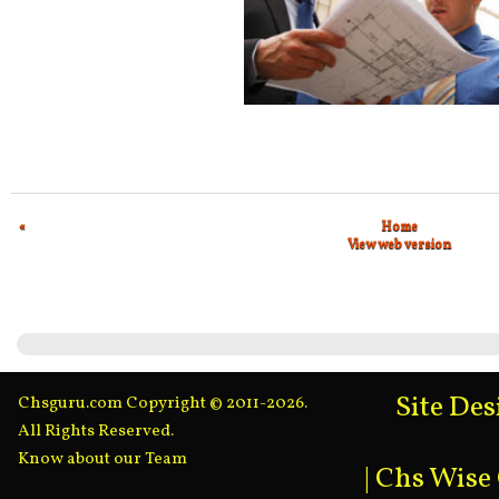
«
Home
View web version
Site De
Chsguru.com Copyright © 2011-2026.
All Rights Reserved.
Know about our Team
|
Chs Wise