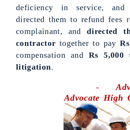
deficiency in service, an
directed them to refund fees 
complainant, and
directed 
contractor
together to pay
Rs
compensation and
Rs 5,000 
litigation
.
-
Adv
Advocate High 