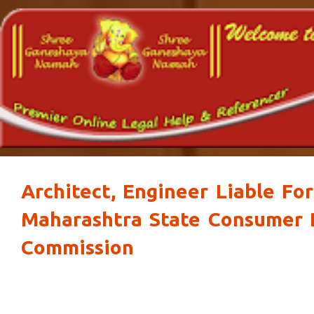
Architect, Engineer Liable For
Maharashtra State Consumer 
Commission