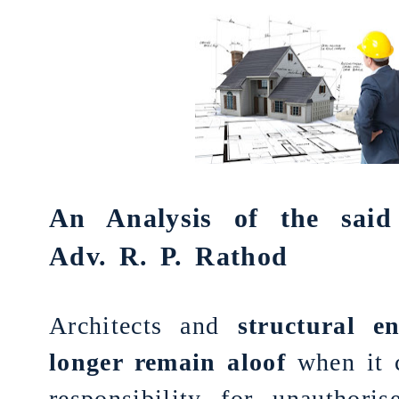
An Analysis of the sai
Adv. R. P. Rathod
Architects and
structural e
longer remain aloof
when it 
responsibility for unauthoris