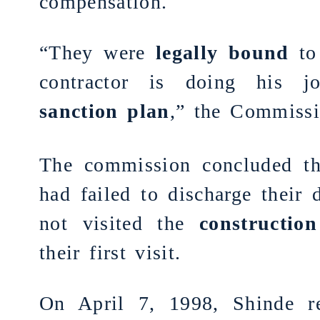
compensation.
“They were
legally bound
to 
contractor is doing his 
sanction plan
,” the
Commissi
The commission concluded th
had failed to discharge their 
not visited the
construction
their first visit.
On April 7, 1998, Shinde re