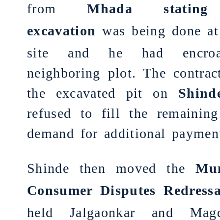
from
Mhada stating 
ex
cavation
was being done at
site and he had encro
neighboring plot. The contract
the excavated pit on
Shind
refused to fill the remaining
demand for additional paymen
Shinde then moved the
Mu
Consumer Disputes Redressa
held Jalgaonkar and Mag