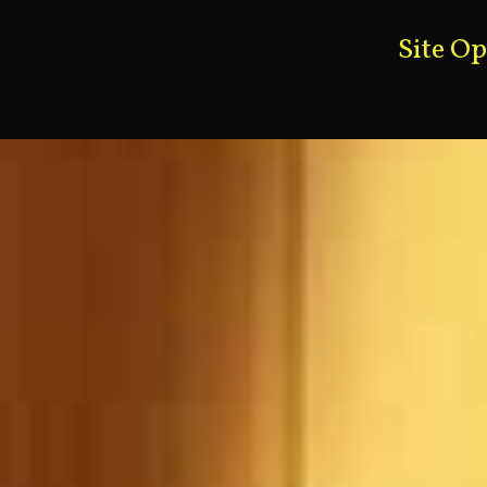
Site O