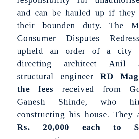
and can be hauled up if they 
their bounden duty. The Ma
Consumer Disputes Redres
upheld an order of a city
directing architect Anil 
structural engineer
RD Mag
the fees
received from Gor
Ganesh Shinde, who hi
constructing his house. They
Rs. 20,000 each to S