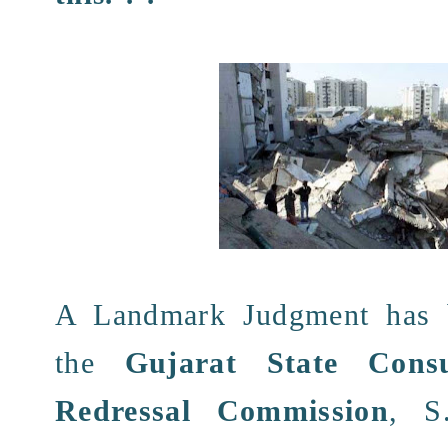
A
Landmark Judgment
has 
the
Gujarat State Cons
Redressal Commission
, S