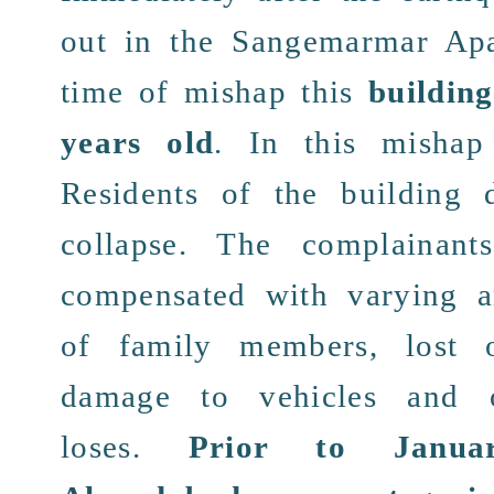
out in the
Sangemarmar Apa
time of
mishap
this
buildin
years old
. In this misha
Residents
of the building
collapse
. The complainant
compensated
with varying
of
family members
, lost 
damage to vehicles
and ot
loses.
Prior to Janu