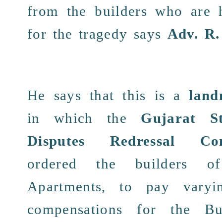
from the builders who are
for the tragedy says
Adv. R.
He says that this is a
land
in which the
Gujarat S
Disputes Redressal Com
ordered the
builders
of 
Apartments, to
pay
varyi
compensations
for the Bu