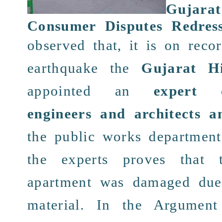
Guja
Consumer Disputes Redres
observed that, it is on
reco
earthquake
the
Gujarat H
appointed an
expert 
engineers and architects a
the
public
works department
the experts
proves
that 
apartment
was
damaged
due
material. In the
Argument