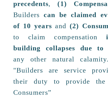
precedents
,
(1)
Compensa
Builders
can be
claimed
ev
of
10 years
and
(2)
Consume
to claim
compensation
building collapses due t
any other
natural calamity
"Builders are
service
provi
their
duty
to provide
the
Consumers
”