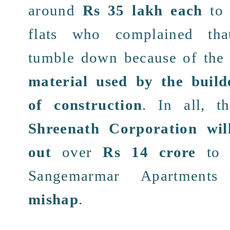
around
Rs
35 lakh
each
to 
flats
who complained
tha
tumble
down because of th
material used by the
build
of construction
. In all, t
Shreenath Corporation
wil
out
over
Rs 14 crore
to t
Sangemarmar Apartments
mishap
.