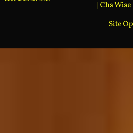
|
Chs Wise
Site O