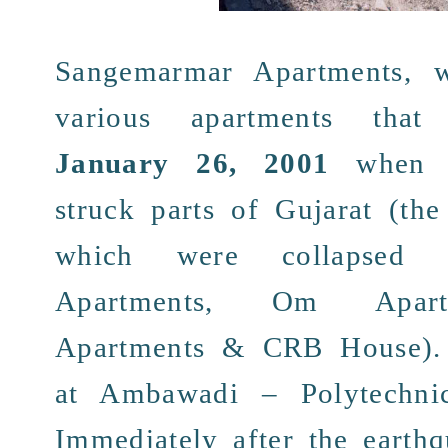
Sangemarmar Apartments
, 
various apartments
tha
January 26, 2001
when
struck parts of
Gujarat
(the
which were
collapsed
w
Apartments
, Om Apartm
Apartments & CRB House).
at
Ambawadi
–
Polytechni
Immediately
after the
earth