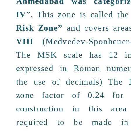
Ahmedabad was categori
IV
”.
This
zone
is called the
Risk Zone
”
and
covers area
VIII
(Medvedev-Sponheuer-
The
MSK
scale has 12
i
expressed in
Roman numer
the use of
decimals
) The
zone
factor of
0.24
fo
construction
in this are
required to be
made
in 