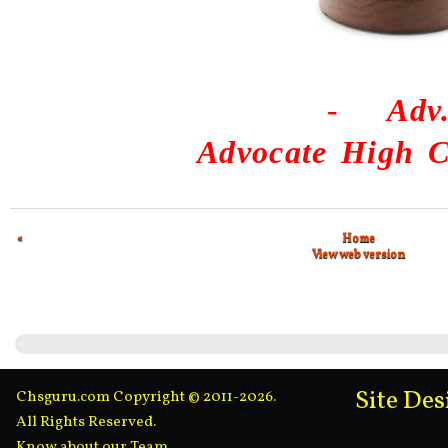
-
Adv
Advocate High C
«
Home
View web version
Site De
Chsguru.com Copyright © 2011-2026.
All Rights Reserved.
Know about our Team