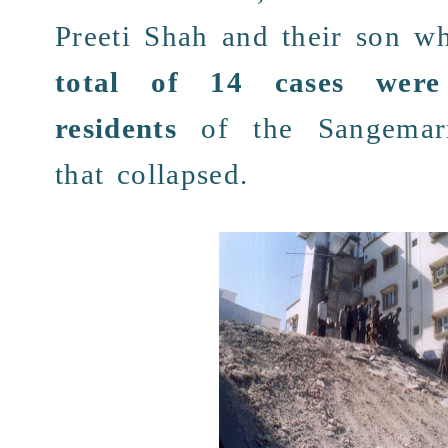
Preeti Shah
and their son w
total of
14 cases
were
residents
of the
Sangemar
that collapsed.