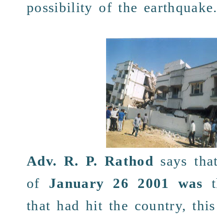
possibility
of the
earthquake
Adv. R. P. Rathod
says
tha
of
January 26 2001
was
that had hit the
country
, thi