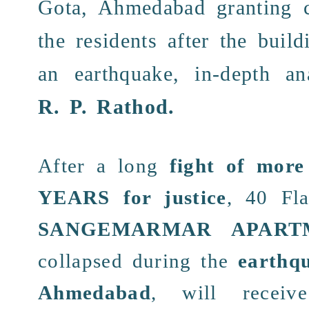
Gota, Ahmedabad granting
the
residents
after the
build
an
earthquake
, in-depth a
R. P. Rathod
.
After a
long
fight of mor
YEARS
for justice
, 40
Fla
SANGEMARMAR APART
collapsed
during the
earthq
Ahmedabad
, will recei