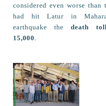
considered
even
worse
than 
had hit
Latur in Mahara
earthquake
the
death tol
15,000
.