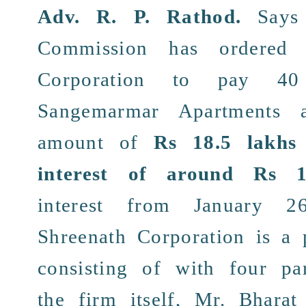
Adv. R. P. Rathod
.
Says 
Commission
has ordere
Corporation
to pay 40 r
Sangemarmar Apartments
an
amount of
Rs 18.5 lakhs
interest of around Rs 1
interest from January 
Shreenath Corporation
is a
consisting of with
four par
the firm itself,
Mr. Bharat