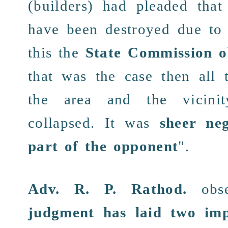
(builders) had pleaded tha
have been
destroyed
due to
this the
State Commission o
that was the case then all
the area and the
vicinit
collapsed. It was
sheer ne
part of the opponent
".
Adv. R. P. Rathod
.
obse
judgment
has laid two im