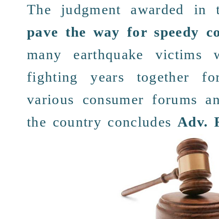
The
judgment
awarded in 
pave the way for speedy c
many earthquake
victims
w
fighting years
together
fo
various
consumer forums an
the
country
concludes
Adv. 