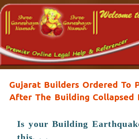
Gujarat Builders Ordered To P
After The Building Collapsed
Is your Building Earthqua
this. . .