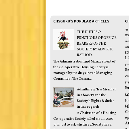
CHSGURU'S POPULAR ARTICLES
CH
31
THE DUTIES &
FS
FUNCTIONS OF OFFICE
Ad
BEARERS OF THE
An
SOCIETY BY ADV. R. P.
(1
RATHOD.
L
The Administration and Management of
pr
the Co-operative Housing Society is
Be
managed by the duly elected Managing
201
Committee . The Comm...
(2)
Bu
Admitting a New Member
(4
in a Society and the
Society’s Rights & duties
Jur
(4
in this regards
C
A Chairman of a Housing
op
Co-operative Society called me at 10:00
A
p.m. just to ask whether a Society has a