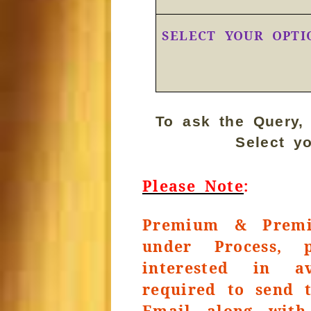
SELECT YOUR OPTI
To ask the Query,
Select y
Please Note
:
Premium & Premi
under Process, 
interested in a
required to send 
Email along with