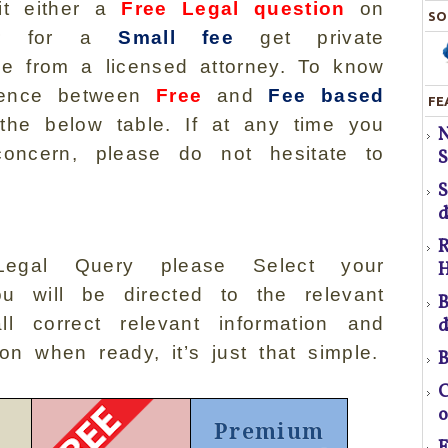
either a
Free Legal question
on
SO
 or for a
Small fee
get private
ice from a licensed attorney. To know
ference between
Free
and
Fee based
FE
S
the below table. If at any time you
H
oncern, please do not hesitate to
S
T
d
R
egal Query please Select your
H
pr
ou will be directed to the relevant
B
l correct relevant information and
d
ton when ready, it’s just that simple.
B
f
C
o
Premium
a