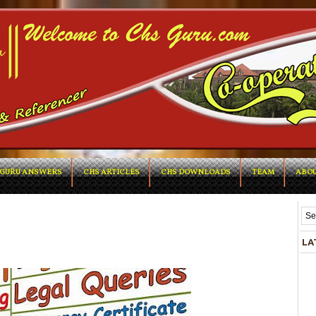
GURU ANSWERS
CHS ARTICLES
CHS DOWNLOADS
TEAM
ABOU
LA