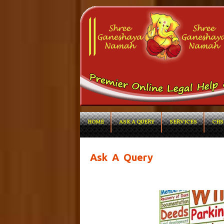
HOME
ASK A QUERY
SERVICES
CHS
Ask A Query