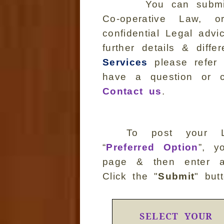
You can submit 
Co-operative Law,
confidential Legal adv
further details & dif
Services
please refer 
have a question or c
Contact us
.
To post your L
“
Preferred Option
”, y
page & then enter al
Click the "
Submit
" but
SELECT YOUR