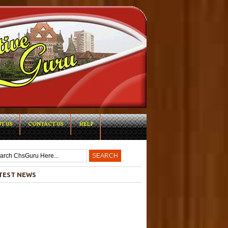
T US
CONTACT US
HELP
-->
TEST NEWS