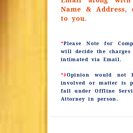
Name & Address, e
to you.
*
Please Note for Compl
will decide the charge
intimated via Email.
*#
Opinion would not b
involved or matter is 
fall under Offline Serv
Attorney in person.