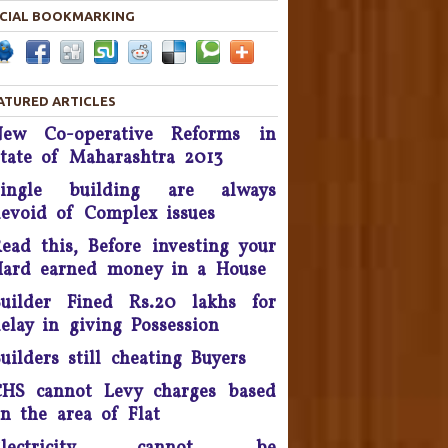
CIAL BOOKMARKING
Housing disputes tops in
Consumer Court complaints
List.
ATURED ARTICLES
upreme Court Orders DLF To
New Co-operative Reforms in
and Over 50 Panchkula Flats
tate of Maharashtra 2013
By November 2016
Single building are always
he Supreme Court asked real
evoid of Complex issues
estate developer Parsvnath
Buildwell to pay Rs. 12 crore
ead this, Before investing your
to flat buyers in its Exotica
ard earned money in a House
oject in Ghaziabad within four
uilder Fined Rs.20 lakhs for
weeks - September 2016.
elay in giving Possession
Possession delay, Consumer
uilders still cheating Buyers
orum slaps Rs 1 Lakh fine on
Unitech & refund Rs 13 lakh
HS cannot Levy charges based
taken from the complainants
n the area of Flat
nd pay Rs 10,000 as cost of