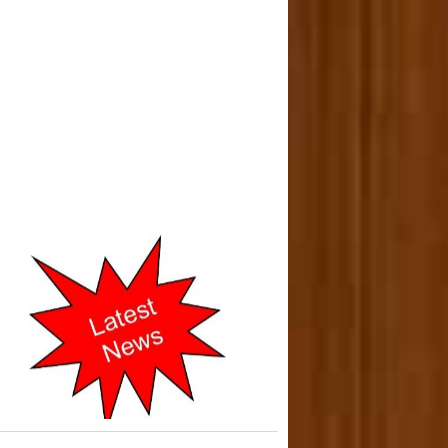
o-operative Courts of Mumbai
cently Shifted to New address
in 2019.