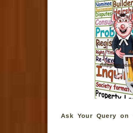
Ask Your Query on 