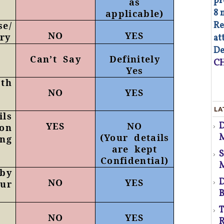
pr
as
8 
applicable)
Re
se/
NO
YES
ry
at
d
De
Can’t Say
Definitely
CH
Yes
pth
NO
YES
As
LA
op
ls
YES
NO
 on
Co
M
(Your details
ng
of
co
are kept
co
p
Confidential)
au
 by
Fa
D
NO
YES
ur
B
d
T
NO
YES
s
R