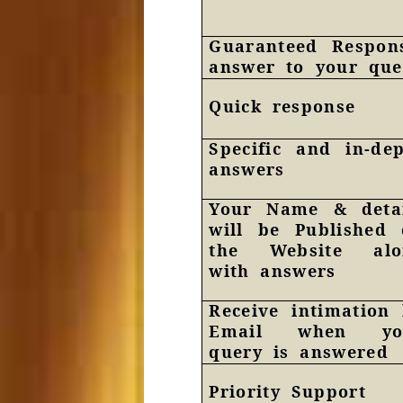
Guaranteed Respon
answer to your que
Quick response
Specific and in-de
answers
Your Name & detai
will be Published
the Website alo
with answers
Receive intimation
Email when yo
query is answered
Priority Support