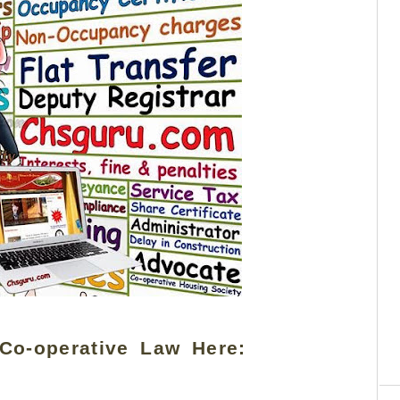
Co-operative Law Here:
C
re