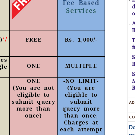
Fee Based
Services
C
o
A
I
)
FREE
Rs. 1,000/-
*/
T
U
f
D
t
es
B
ONE
MULTIPLE
gle
D
ONE
-
NO LIMIT
-
M
T
(You are not
(You are
R
eligible to
eligible to
c
submit query
submit
AD
t
more than
query more
once)
than once,
CO
t
Charges at
Do
each attempt