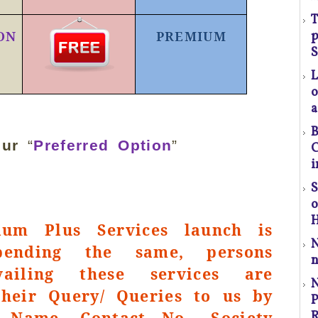
T
p
ON
PREMIUM
(S
S
o
a
l
B
t
our
“
Preferred Option
”
C
a
i
S
p
r
H
um Plus Services launch is
pending the same, persons
C
n
vailing these services are
P
their Query/ Queries to us by
P
 Name, Contact No., Society
R