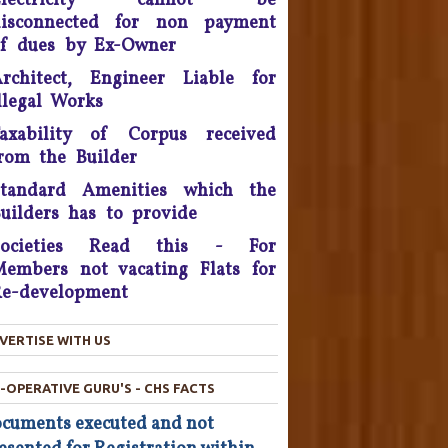
Electricity cannot be
litigation - 2016.
disconnected for non payment
onsumer Is King, Can't Stop
f dues by Ex-Owner
Discounts By Ola And Uber:
rchitect, Engineer Liable for
Delhi High Court
llegal Works
Supreme Court Takes On
axability of Corpus received
nitech, Orders Rs. 15 Crores'
rom the Builder
eposit that will be reimbursed
o people who bought flats in
Standard Amenities which the
the developer's projects near
uilders has to provide
elhi which are nowhere near
Societies Read this - For
completion.
embers not vacating Flats for
he Consumer Court has now
e-development
asked the company to give a
ompensation of Rs 25,000 to
VERTISE WITH US
he complainant and refund Rs
4,800 which was the cost of
-OPERATIVE GURU'S - CHS FACTS
he Hair Oil, after applying the
oil the Complainant from
cuments executed and not
Chandigarh lost his hairs.