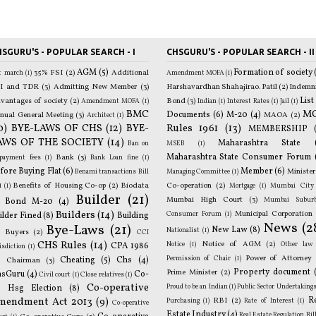
SGURU'S - POPULAR SEARCH - I
CHSGURU'S - POPULAR SEARCH - II
AGM
(5)
Formation of society
35% FSI
(2)
Additional
st march
(1)
Amendment MOFA
(1)
p
I and TDR
(3)
Admitting New Member
(3)
Harshavardhan Shahajirao. Patil
(2)
Indemn
mo
List
vantages of society
(2)
Bond
(3)
Amendment MOFA
(1)
Indian
(1)
Interest Rates
(1)
Jail
(1)
BMC
M
Documents
(6)
M-20
(4)
nual General Meeting
(3)
MAOA
(2)
Architect
(1)
0)
BYE-LAWS OF CHS
(12)
BYE-
Rules 1961
(13)
T
MEMBERSHIP
AWS OF THE SOCIETY
(14)
p
Maharashtra State
Ban on
MSEB
(1)
Maharashtra State Consumer Forum
Bank
(3)
epayment fees
(1)
Bank Loan fine
(1)
fore Buying Flat
(6)
Member
(6)
Minister
Benami transactions Bill
Managing Committee
(1)
Benefits of Housing Co-op
(2)
Biodata
Co-operation
(2)
1
(1)
Mortgage
(1)
Mumbai City
Builder
(21)
o
Mumbai High Court
(3)
Mumbai Subur
Bond M-20
(4)
Builders
(14)
Municipal Corporation
Consumer Forum
(1)
ilder Fined
(8)
Building
News
(2
Bye-Laws
(21)
New Law
(8)
Nationalist
(1)
)
Buyers
(2)
CCI
B
CHS Rules
(14)
Notice of AGM
(2)
Notice
(1)
Other law
CPA 1986
isdiction
(1)
Power of Attorney
Permission of Chair
(1)
)
Cheating
(5)
Chs
(4)
Chairman
(3)
Property document
Prime Minister
(2)
hsGuru
(4)
Co-
Civil court
(1)
Close relatives
(1)
G
Co-operative
Proud to be an Indian
(1)
Public Sector Undertaking
 Hsg Election
(8)
R
mendment Act 2013
(9)
R
RBI
(2)
Purchasing
(1)
Rate of Interest
(1)
Co-operative
Estate Industry
(4)
Real Estate Regulation Bil