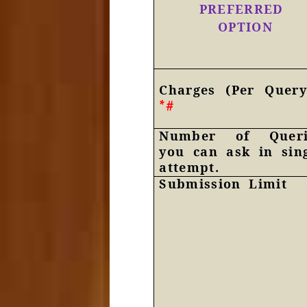
PREFERRED
OPTION
Charges (Per Query
*#
Number of Queri
you can ask in sin
attempt.
Submission Limit