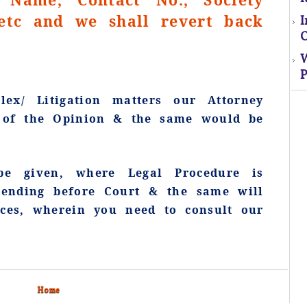
tc and we shall revert back
O
P
S
ex/ Litigation matters our Attorney
s of the Opinion & the same would be
El
s
e given, where Legal Procedure is
o
pending before Court & the same will
ices, wherein you need to consult our
M
Home