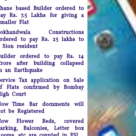
doing so, the apex court
hane based Builder ordered to
scrapped a controversial law
ay Rs. 7.5 Lakhs for giving a
ection 66A of the IT Act) that
maller Flat
many termed as a major
infringement of freedom of
Lokhandwala Constructions
speech
rdered to pay Rs. 25 lakhs to
 Sion resident
Any unmarried couple who
ives as husband and wife are
uilder ordered to pay Rs. 14
o be presumed legally married
rore after building collapsed
nd in such cases, the woman
n an Earthquake
would be legally eligible to
inherit the property of her
ervice Tax application on Sale
artner after his death, said a
of Flats confirmed by Bombay
uling by the Supreme Court of
igh Court
India.
Now Time Bar documents will
ourt fee must be refunded in
ot be Registered
case of compromise - The
Now Flower Beds, covered
unjab and Haryana High Court
arking, Balconies, Letter box
has ruled saving the litigants
ooms, etc are counted in FSI
money