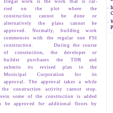
Illegal work
is the work that is
car­
ried
on the
plot
where the
O
construction
cannot
be
done
or
alternatively
the
plans
cannot be
P
approved
. Normally,
building
work
S
com­mences
with the
regular
one
FSI
construction
.
During
the course
El
of
construction
, the
developer
or
s
builder
purchases
the
TDR
and
submits
its revised
plan
to the
o
Municipal Corporation
for its
approval
.
The
approval
takes
a
while
M
the
construction
activ­ity
cannot stop
.
rein
some
of the
construction
is
added
o be
ap­proved
for
additional floors
by