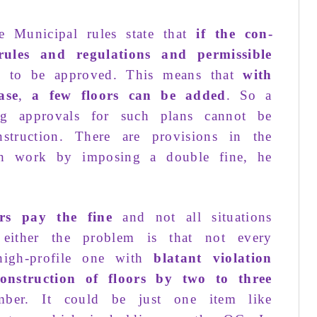
he
Municipal rules
state that
if the
con­
rules and regulations
and
permis­sible
 to be
approved
. This means that
with
p
ase
,
a
few floors
can be
added
. So a
mo
ng
approvals for
such plans
cannot be
T
nstruction
. There are provisions in the
p
ch
work
by
imposing
a
double fine
, he
o
ers pay the fine
and not
all situ­ations
either the
problem
is that
not
every
B
high-profile
one with
blatant violation
construction
of floors by
two to three
G
ber. It could be
just
one item like
R