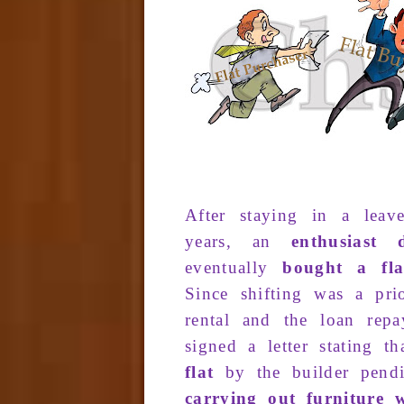
After
staying in a
leav
years
, an
enthusiast
d
eventually
bought
a fla
Since
shifting was
a prio
renta
l and the
loan
repa
signed a letter
stating t
flat
by the
builder pend
carrying out furniture 