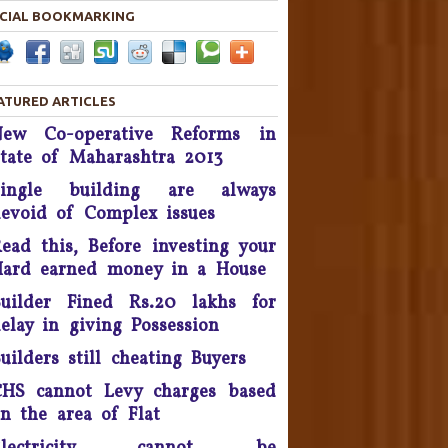
in 2019.
CIAL BOOKMARKING
Housing disputes tops in
Consumer Court complaints
List.
ATURED ARTICLES
upreme Court Orders DLF To
New Co-operative Reforms in
and Over 50 Panchkula Flats
tate of Maharashtra 2013
By November 2016
Single building are always
he Supreme Court asked real
evoid of Complex issues
estate developer Parsvnath
ead this, Before investing your
Buildwell to pay Rs. 12 crore
to flat buyers in its Exotica
ard earned money in a House
oject in Ghaziabad within four
uilder Fined Rs.20 lakhs for
weeks - September 2016.
elay in giving Possession
Possession delay, Consumer
uilders still cheating Buyers
orum slaps Rs 1 Lakh fine on
HS cannot Levy charges based
Unitech & refund Rs 13 lakh
taken from the complainants
n the area of Flat
nd pay Rs 10,000 as cost of