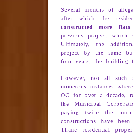
Several months
of
alle­
after which
the residen
constructed
more flat
previous
proj­ec
t, which
Ultimately
, the
additio
project
by the
same
bu
four years
, the
building
f
However
, not all
such s
numerous
in­stances whe
OC
for over
a decade
, r
the
Municipal Corpora
t
paying twice the
norm
constructions
have bee
Thane
residential proper