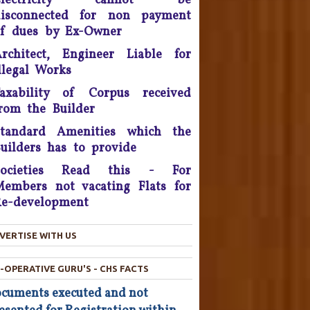
Electricity cannot be
litigation - 2016.
disconnected for non payment
f dues by Ex-Owner
onsumer Is King, Can't Stop
Discounts By Ola And Uber:
rchitect, Engineer Liable for
Delhi High Court
llegal Works
Supreme Court Takes On
axability of Corpus received
nitech, Orders Rs. 15 Crores'
rom the Builder
eposit that will be reimbursed
o people who bought flats in
Standard Amenities which the
the developer's projects near
uilders has to provide
elhi which are nowhere near
Societies Read this - For
completion.
embers not vacating Flats for
he Consumer Court has now
e-development
asked the company to give a
ompensation of Rs 25,000 to
VERTISE WITH US
he complainant and refund Rs
4,800 which was the cost of
-OPERATIVE GURU'S - CHS FACTS
he Hair Oil, after applying the
oil the Complainant from
cuments executed and not
Chandigarh lost his hairs.