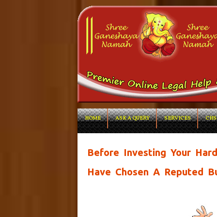
HOME
ASK A QUERY
SERVICES
CHS
Before Investing Your Ha
Have Chosen A Reputed Bu