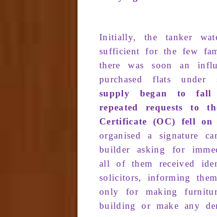
Initially
, the
tanker wa­t
sufficient
for
the few
fam
there was
soon
an
infl
purchased flats
under
supply
began to
fall
repeated
requests
to th
C
ertificate
(OC)
fell
on 
organ­ised
a signature
ca
builder
asking
for
imme­
all of them received iden
solicitors, informing th
only for making furnitu
building or make any de