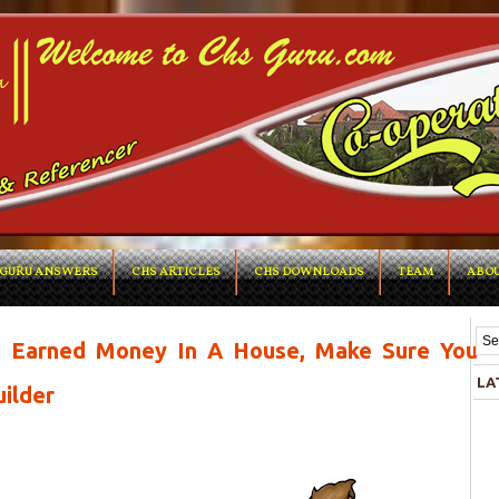
GURU ANSWERS
CHS ARTICLES
CHS DOWNLOADS
TEAM
ABOU
rd Earned Money In A House, Make Sure You
LA
ilder