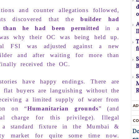
gations and counter allega­tions
followed
,
o
C
ts
discovered
that
the
builder
had
A
s
than
he had been
permitted
in a
I
was why
their
OC
was being
held up
.
T
U
n­al FSI
was adjusted
against
a
new
f
D
ilder
and after
waiting
for
more than
t
inally received the
OC
.
B
D
tories
have
happy endin
gs. There
are
M
T
re
flat buyers
are
languishing
without the
R
eceiv­ing a
limited supply
of
wa­ter from
c
AD
ion on “
Hu­manitarian grounds
” (and
t
al charge
for this privilege).
Il­legal
CO
t
n a
standard
fixture in the
Mumbai &
Do
ty
market for
quite
some
time now
.