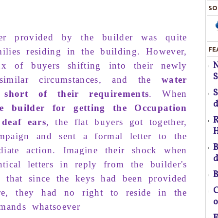
SO
er
provided
by
the
builder
was quite
FE
ilies
residing
in the
building.
However
,
S
ux
of
buy­ers shifting
into their
newly
H
S
simi­lar
circumstances,
and
the
water
 short
of their
requirements
. When
T
d
e
builder
for
getting
the
O
ccupation
R
deaf
ears
, the
flat buyers
got together,
H
mpaign
and sent a formal
letter
to the
pr
B
diate
action
. Imagine their shock when
d
tical letters in reply from the builder's
B
em that since the keys had been provided
f
C
re, they had no right to reside in the
o
mands whatsoever
a