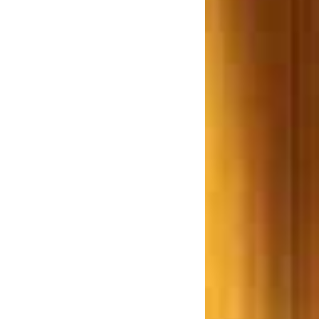
(Regulation and Development)
Bill 2012 a Farce or reality
Examines Adv. R. P. Rathod.
w.e.f 1st June 2013 the
purchaser(s) of an immovable
roperty worth Rs 50 Lakhs or
re is required to deduct TDS
hane based Builder ordered to
ay Rs. 7.5 Lakhs for giving a
Smaller Flat
Lokhandwala Constructions,
rdered to pay a Sion resident
Rs. 25 lakh
ombay High Court says Don’t
repair unauthorized structures
ujarat Builders ordered to pay
s. 14 Crore after the building