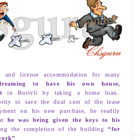
e and license
accommodation
for many
reaming
to
have his
own house
,
t
in
Borivli
by taking
a home loan
.
ri­ty
to save the
dual cost
of the
lease
yment
on his
new
pur­chase
, he readily
hat
he was
be­ing
given
the
keys
to his
C
ing
the
completion
of the
building
“
for
re
work
”