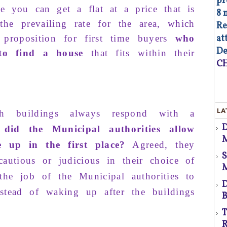
pr
re you
can get
a flat at
a price
that is
8 
the
prevailing rate
for the
area
, which
Re
at
proposition for
first time
buyers
who
d
De
 to find a house
that fits
within
their
CH
As
LA
ch
buildings
always
respond
with a
op
did the Municipal authorities allow
Co
M
of
e up in the first place?
Agreed, they
co
co
autious or
judicious
in their
choice
of
p
au
he job of the
Municipal authorities
to
Fa
D
­stead of
waking up
after the
buildings
B
d
T
R
s