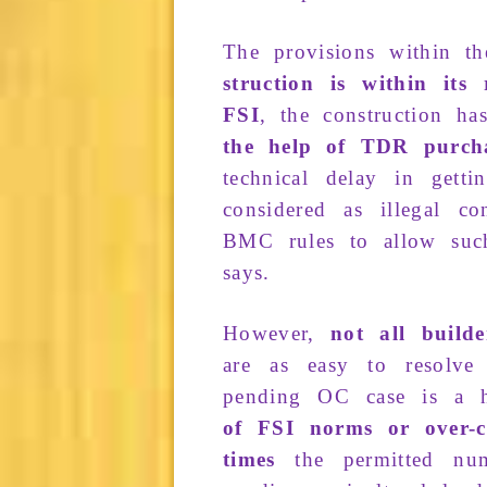
The
pro­visions
within t
struction
is within its
FSI
, the
construction
has
the help of
TDR purch
technical
delay
in getti
consid­ered
as
illegal co
BMC rules
to allow su
says.
However,
not all build
are
as
easy to
resolve
pending
OC
case is a
of
FSI norms
or
over-
times
the
permitted
num