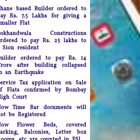
doing so, the apex court
hane based Builder ordered to
scrapped a controversial law
ay Rs. 7.5 Lakhs for giving a
ection 66A of the IT Act) that
maller Flat
many termed as a major
infringement of freedom of
Lokhandwala Constructions
speech
rdered to pay Rs. 25 lakhs to
 Sion resident
Any unmarried couple who
ives as husband and wife are
uilder ordered to pay Rs. 14
o be presumed legally married
rore after building collapsed
nd in such cases, the woman
n an Earthquake
would be legally eligible to
ervice Tax application on Sale
inherit the property of her
artner after his death, said a
of Flats confirmed by Bombay
uling by the Supreme Court of
igh Court
India.
Now Time Bar documents will
ot be Registered
ourt fee must be refunded in
case of compromise - The
Now Flower Beds, covered
unjab and Haryana High Court
arking, Balconies, Letter box
has ruled saving the litigants
ooms, etc are counted in FSI