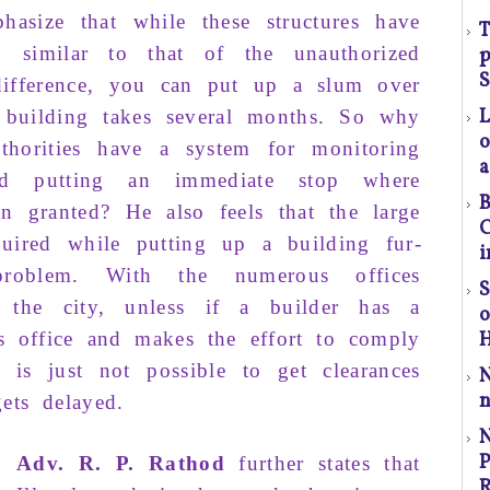
hasize that
while
these
structures
have
T
rn
similar
to that
of
the
unauthorized
p
(S
S
difference
, you can
put up
a slum over
a
building
takes
several months
. So why
o
horities
have a
system
for
monitoring
a
d put­ting
an immediate stop where
l
B
en granted
? He also
feels
that the
large
t
C
uired while
putting up
a building
fur­
a
i
prob­lem
.
With
the
numerous of­fices
S
the city,
unless
if a builder has a
p
r
is
office
and
makes
the effort
to comply
H
t is just
not possible
to
get clear­ances
n
C
ets
delayed
.
P
P
Adv. R. P. Rathod
further
states
that
R