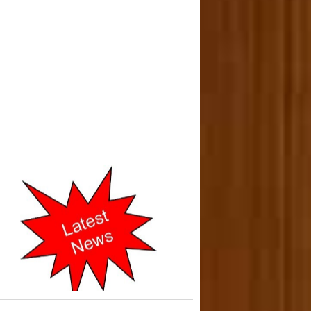
o-operative Courts of Mumbai
cently Shifted to New address