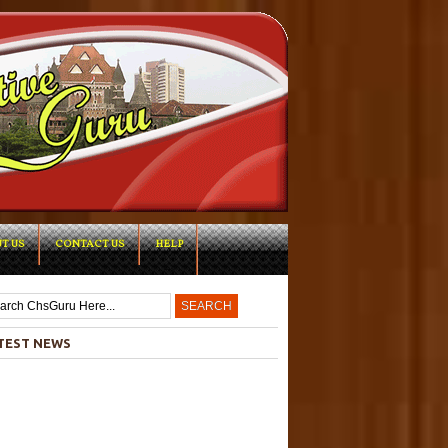
T US
CONTACT US
HELP
-->
TEST NEWS