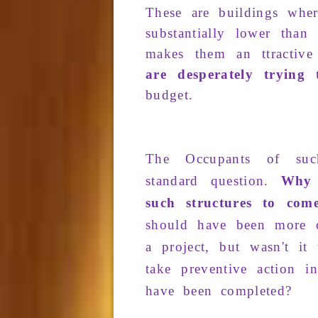
These
are
buildings
whe
substantially
lower than
makes
them an
ttractive
are desperately trying
budget
.
The
Occupants
of su
standard question
.
Why 
such structures to com
should
have been
more c
a
project
, but
was­n't it
t
take
preventive action
in
have been
com­pleted
?