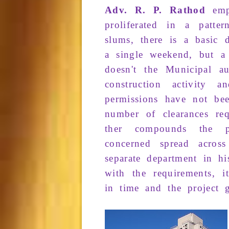
Adv. R. P. Rathod
emp
proliferated
in a patte
slums
, there
is a
basic
a
single weekend
, but 
doesn't the
Municipal aut
con­struction
activity an
permissions
have not
be
number
of
clearances
req
ther
compounds
the
concerned
spread across
separate de­partment
in h
with the
requirements
, i
in
time
and the
project
g