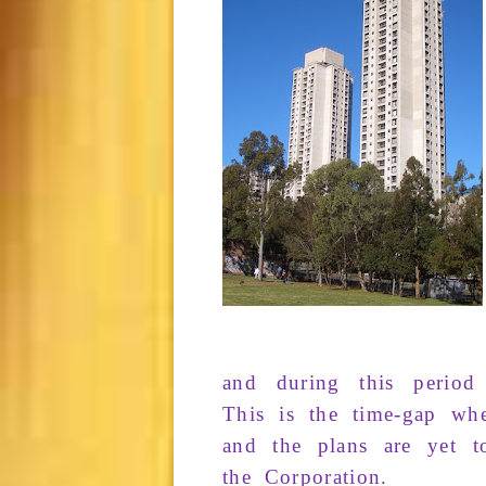
and during
this
period
This is the
time-gap
whe
and
the
plans
are yet
t
the
Corporation
.