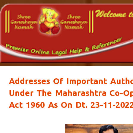
Addresses Of Important Autho
Under The Maharashtra Co-Op
Act 1960 As On Dt. 23-11-202