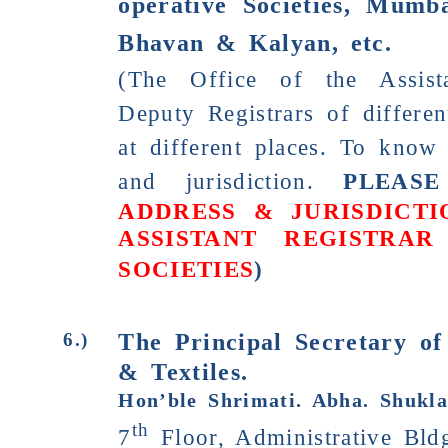
operative Societies,
Mumbai
Bhavan & Kalyan, etc.
(The Office of the Assist
Deputy Registrars of differen
at different places. To know 
and jurisdiction.
PLEASE
ADDRESS & JURISDICTI
ASSISTANT REGISTRAR
SOCIETIES
)
The Principal Secretary of
6.)
& Textiles.
Hon’ble Shrimati. Abha. Shukla
th
7
Floor, Administrative Bld