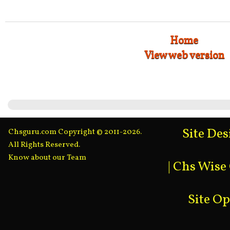
Home
View web version
Site De
Chsguru.com Copyright © 2011-2026.
All Rights Reserved.
Know about our Team
|
Chs Wise
Site O