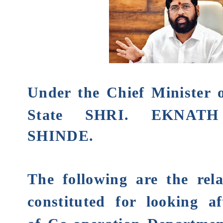
Under the Chief Minister 
State
SHRI.
EKNATH
SHINDE
.
The following are the rela
constituted for looking af