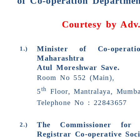
of Co-operation Departmen
Courtesy by
Adv
Minister of Co-operati
1.)
Maharashtra
Atul Moreshwar Save.
Room No 552 (Main),
th
5
Floor, Mantralaya, Mumba
Telephone No : 22843657
The Commissioner for 
2.)
Registrar Co-operative Soci