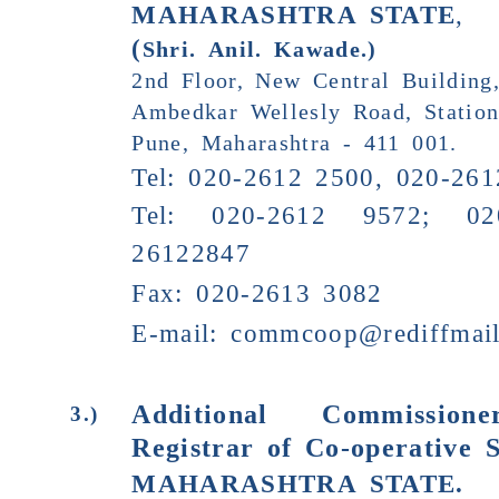
MAHARASHTRA STATE
,
(
Shri.
Anil. Kawade
.)
2nd Floor, New Central Building
Ambedkar Wellesly Road, Statio
Pune, Maharashtra - 411 001.
Tel: 020-2612 2500, 020-26
Tel: 020-2612 9572; 02
26122847
Fax: 020-2613 3082
E-mail:
commcoop@rediffmai
Additional Commissio
3.)
Registrar of Co-operative S
MAHARASHTRA STATE
.