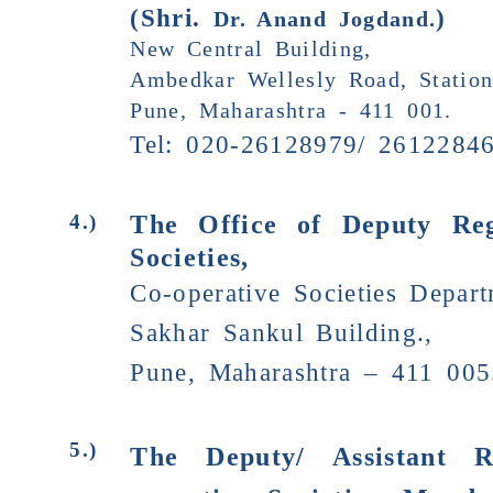
(Shri.
)
Dr. Anand Jogdand.
New Central Building,
Ambedkar Wellesly Road, Statio
Pune, Maharashtra - 411 001.
Tel: 020-26128979/ 26122846
The Office of Deputy Reg
4.)
Societies,
Co-operative Societies Depar
Sakhar Sankul Building.,
Pune, Maharashtra – 411 005
5.)
The Deputy/ Assistant R