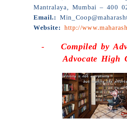
Mantralaya, Mumbai – 400 0
Email.:
Min_Coop@maharashtr
Website:
http://www.maharash
-
Compiled by
Adv
Advocate High 