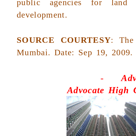
public agencies for land 
development.
SOURCE COURTESY
:
The
Mumbai. Date: Sep 19, 2009.
-
Adv
Advocate High 