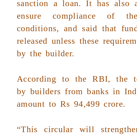
sanction a loan. It has also 
ensure compliance of th
conditions, and said that fun
released unless these requireme
by the builder.
According to the RBI, the t
by builders from banks in Ind
amount to Rs 94,499 crore.
“This circular will strengt