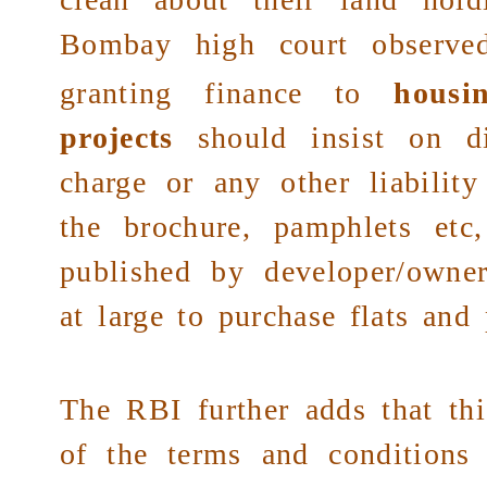
Bombay high court
observed
granting finance to
housi
projects
should insist on di
charge or any other liability
the brochure, pamphlets et
published by developer/owner
at large to purchase flats and 
The RBI further adds that thi
of the terms and conditions