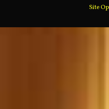
Site O