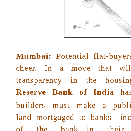
Mumbai:
Potential flat-buye
cheer. In a move that wil
transparency in the housin
Reserve Bank of India
has
builders must make a publi
land mortgaged to banks—inc
of the bank—in their ad