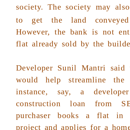
society
. The society may also 
to get the land conveye
However, the bank is not enti
flat already sold by the builder
Developer Sunil Mantri said 
would help streamline the 
instance, say, a develop
construction loan from 
purchaser books a flat in t
project and applies for a hom