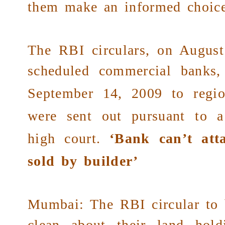
them make an informed choice
The RBI circulars, on August
scheduled
commercial banks
,
September 14, 2009 to
regi
were sent out pursuant to 
high court
.
‘Bank can’t atta
sold by builder’
Mumbai: The RBI circular to 
clean about their land hold