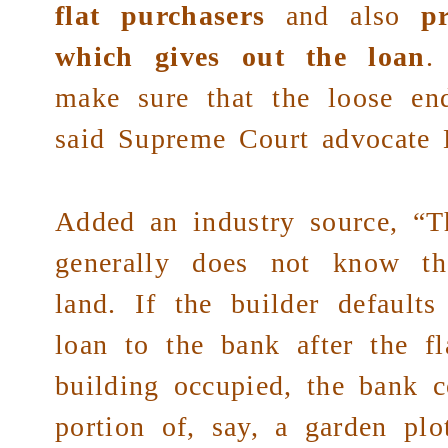
flat purchasers
and also
p
which gives out the loan
.
make sure that the loose end
said
Supreme Court
advocate 
Added an industry source, “Th
generally does not know th
land. If the builder defaults
loan to the bank after the fl
building occupied, the bank c
portion of, say, a garden pl