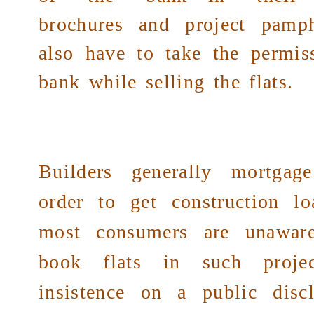
brochures and project pamph
also have to take the permi
bank while selling the flats.
Builders generally mortgag
order to get construction lo
most consumers are unawar
book flats in such proje
insistence on a
public
discl