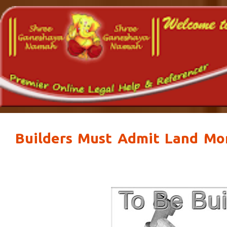
Builders Must Admit Land Mor