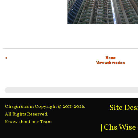
«
Home
View web version
Site De
Chsguru.com Copyright © 2011-2026.
All Rights Reserved.
Know about our Team
|
Chs Wise