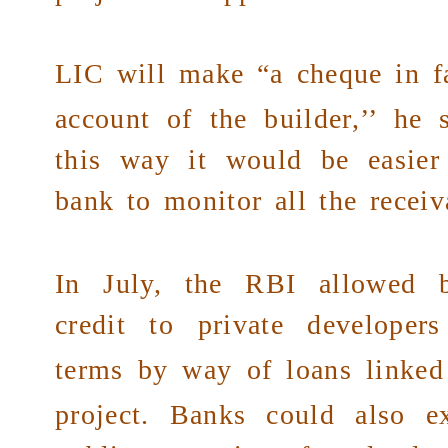
LIC
will make “a cheque in f
account of the builder,’’ he 
this way it would be easier
bank to monitor all the receiv
In July, the RBI allowed 
credit to
private developers
terms
by way of loans linked 
project. Banks could also e