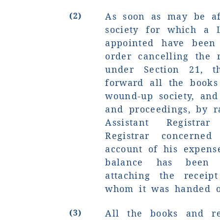
(2)
As soon as may be aft
society for which a 
appointed have bee
order cancelling the 
under Section 21, th
forward all the books
wound-up society, and
and proceedings, by r
Assistant Registr
Registrar concerned
account of his expens
balance has been 
attaching the receip
whom it was handed o
(3)
All the books and re