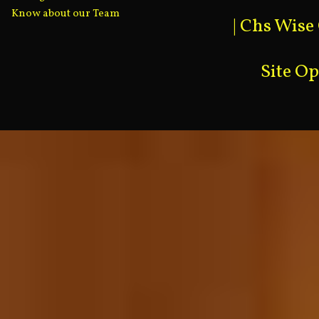
Know about our Team
|
Chs Wise
Site O