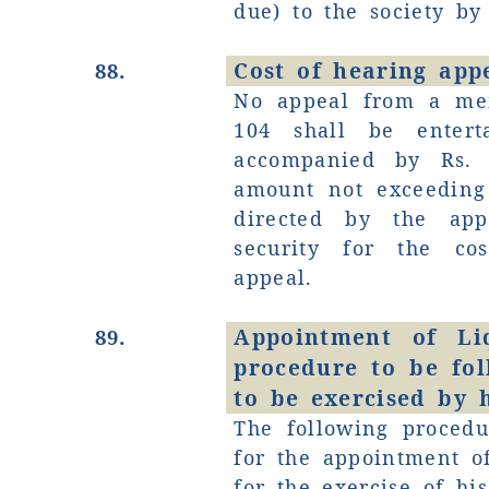
due) to the society by 
Cost of hearing appe
88.
No appeal from a me
104 shall be entert
accompanied by Rs. 
amount not exceeding
directed by the appe
security for the co
appeal.
Appointment of Li
89.
procedure to be fo
to be exercised by 
The following procedu
for the appointment o
for the exercise of h