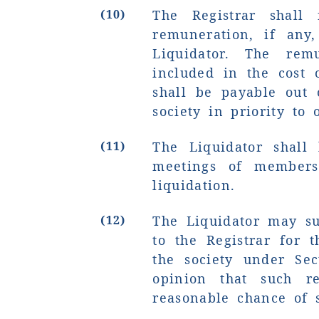
(10)
The Registrar shall
remuneration, if any
Liquidator. The rem
included in the cost 
shall be payable out 
society in priority to 
(11)
The Liquidator shall
meetings of members
liquidation.
(12)
The Liquidator may su
to the Registrar for t
the society under Sec
opinion that such re
reasonable chance of s