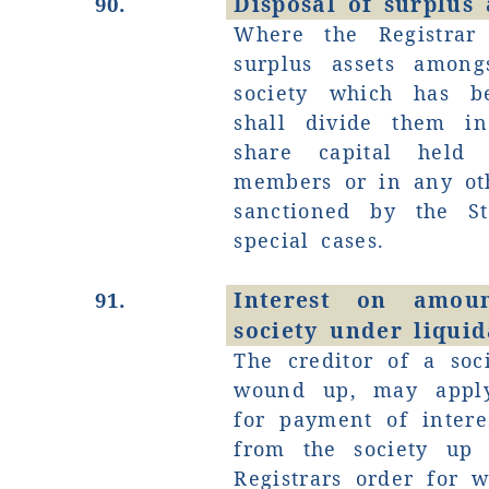
Disposal of surplus a
90.
Where the Registrar
surplus assets amon
society which has 
shall divide them in
share capital held
members or in any ot
sanctioned by the S
special cases.
Interest on amo
91.
society under liquid
The creditor of a soc
wound up, may apply
for payment of inter
from the society up 
Registrars order for 