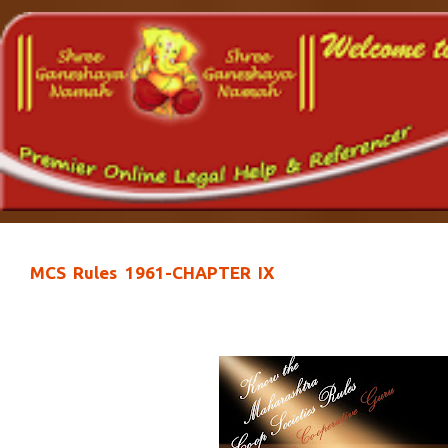
MCS Rules 1961-CHAPTER IX