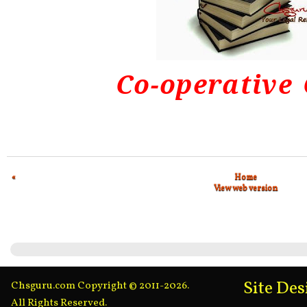
Co-operative
«
Home
View web version
Site De
Chsguru.com Copyright © 2011-2026.
All Rights Reserved.