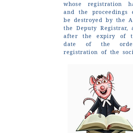
whose registration h
and the proceedings o
be destroyed by the As
the Deputy Registrar,
after the expiry of 
date of the orde
registration of the soci