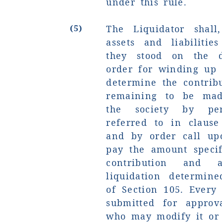
under this rule.
(5)
The Liquidator shall,
assets and liabilitie
they stood on the 
order for winding up 
determine the contrib
remaining to be mad
the society by per
referred to in clause
and by order call up
pay the amount specif
contribution and
liquidation determin
of Section 105. Every
submitted for approva
who may modify it or 