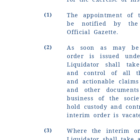
(1)
The appointment of t
be notified by the
Official Gazette.
(2)
As soon as may be 
order is issued unde
Liquidator shall tak
and control of all th
and actionable claims
and other documents
business of the soci
hold custody and contr
interim order is vacat
(3)
Where the interim or
Liquidator shall take 