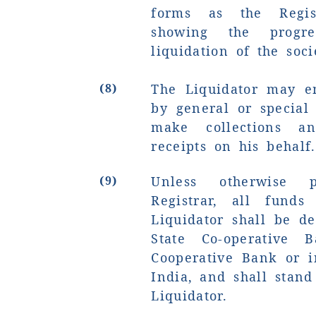
forms as the Regis
showing the prog
liquidation of the soci
(8)
The Liquidator may e
by general or special 
make collections a
receipts on his behalf.
(9)
Unless otherwise 
Registrar, all fund
Liquidator shall be d
State Co-operative 
Cooperative Bank or i
India, and shall stan
Liquidator.