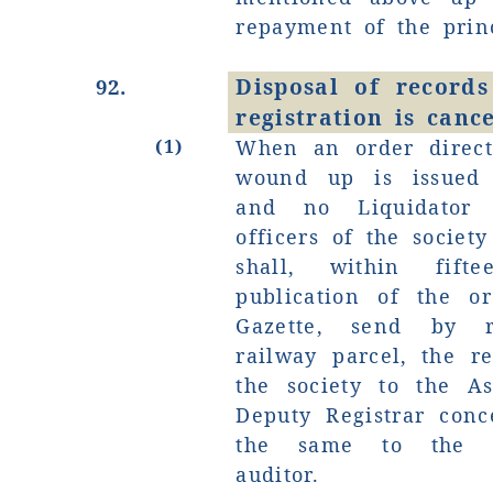
repayment of the princ
Disposal of records
92.
registration is cance
(1)
When an order direct
wound up is issued 
and no Liquidator 
officers of the socie
shall, within fif
publication of the or
Gazette, send by r
railway parcel, the r
the society to the As
Deputy Registrar con
the same to the de
auditor.