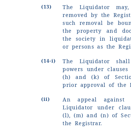
(13)
The Liquidator may
removed by the Regist
such removal be boun
the property and doc
the society in liquid
or persons as the Regi
(14-i)
The Liquidator shal
powers under clauses 
(h) and (k) of Secti
prior approval of the R
(ii)
An appeal against 
Liquidator under clause
(l), (m) and (n) of Sec
the Registrar.