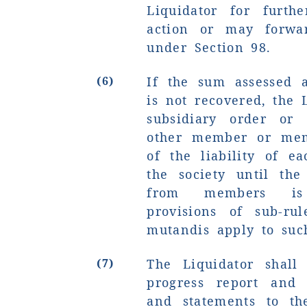
Liquidator for furth
action or may forwar
under Section 98.
(6)
If the sum assessed 
is not recovered, the 
subsidiary order or 
other member or mem
of the liability of e
the society until th
from members is
provisions of sub-rul
mutandis apply to suc
(7)
The Liquidator shall
progress report and 
and statements to th