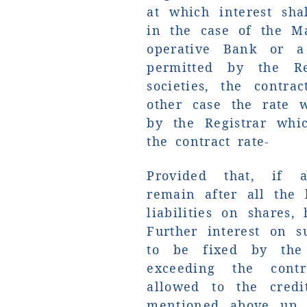
at which interest sha
in the case of the Ma
operative Bank or a
permitted by the Re
societies, the contr
other case the rate 
by the Registrar whi
the contract rate-
Provided that, if a
remain after all the l
liabilities on shares,
Further interest on s
to be fixed by the 
exceeding the cont
allowed to the credi
mentioned above up 