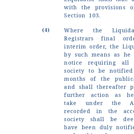
with the provisions o
Section 103.
(4)
Where the Liquida
Registrars final or
interim order, the Liq
by such means as he
notice requiring all
society to be notifie
months of the public
and shall thereafter 
further action as h
take under the Act
recorded in the acc
society shall be de
have been duly notifi