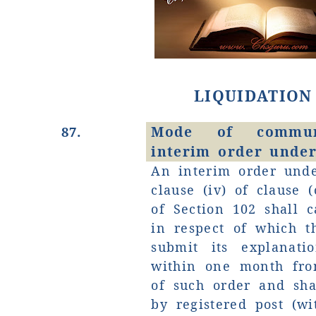
LIQUIDATION
Mode of commun
87.
interim order under
An interim order unde
clause (iv) of clause (
of Section 102 shall c
in respect of which t
submit its explanati
within one month fro
of such order and sh
by registered post (w