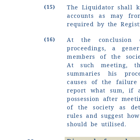
(15)
The Liquidator shall 
accounts as may fro
required by the Regist
(16)
At the conclusion o
proceedings, a gene
members of the socie
At such meeting, th
summaries his proce
causes of the failure
report what sum, if 
possession after meetin
of the society as de
rules and suggest how 
should be utilised.