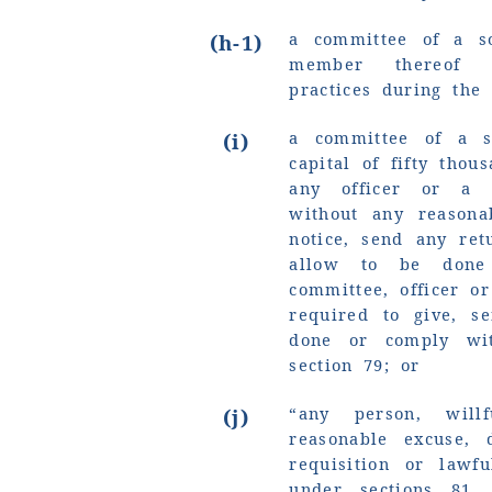
a committee of a so
(h-1)
member thereof i
practices during the 
a committee of a s
(i)
capital of fifty tho
any officer or a 
without any reasona
notice, send any re
allow to be done
committee, officer o
required to give, s
done or comply wi
section 79; or
“any person, will
(j)
reasonable excuse,
requisition or lawf
under sections 81,