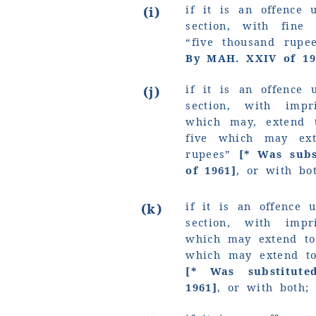
if it is an offence 
(i)
section, with fin
“five thousand rup
By MAH. XXIV of 19
if it is an offence 
(j)
section, with imp
which may, extend 
five which may e
rupees”
[* Was sub
of 1961]
, or with bo
if it is an offence 
(k)
section, with imp
which may extend to
which may extend 
[* Was substitut
1961]
, or with both;