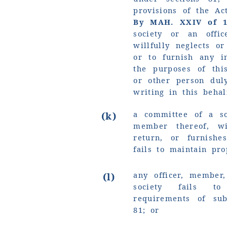
provisions of the Ac
By MAH. XXIV of 
society or an offi
willfully neglects o
or to furnish any i
the purposes of thi
or other person dul
writing in this behal
a committee of a so
(k)
member thereof, wi
return, or furnishe
fails to maintain pro
any officer, member
(l)
society fails t
requirements of sub
81; or