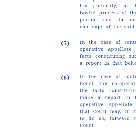
his authority, or 
lawful process of th
person shall be d
contempt of the said 
In the case of cont
(5)
operative Appellate
facts constituting 
a report in that beha
In the case of cont
(6)
Court, the co-opera
the facts constitut
make a report in t
operative Appellate
that Court may, if i
to do so, forward 
Court.