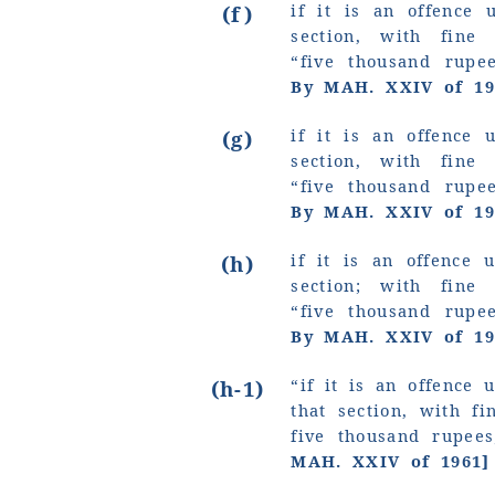
if it is an offence 
(f)
section, with fin
“five thousand rup
By MAH. XXIV of 19
if it is an offence 
(g)
section, with fin
“five thousand rup
By MAH. XXIV of 19
if it is an offence 
(h)
section; with fin
“five thousand rup
By MAH. XXIV of 19
“if it is an offence 
(h-1)
that section, with f
five thousand rupee
MAH. XXIV of 1961]