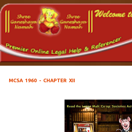
MCSA 1960 - CHAPTER XII