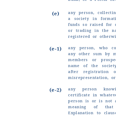
any person, collect
(e)
a society in forma
funds so raised for 
or trading in the n
registered or otherwi
any person, who co
(e-1)
any other sum by mi
members or prospe
name of the societ
after registration
misrepresentation, o
any person knowi
(e-2)
certificate in whate
person is or is not 
meaning of that
Explanation to claus