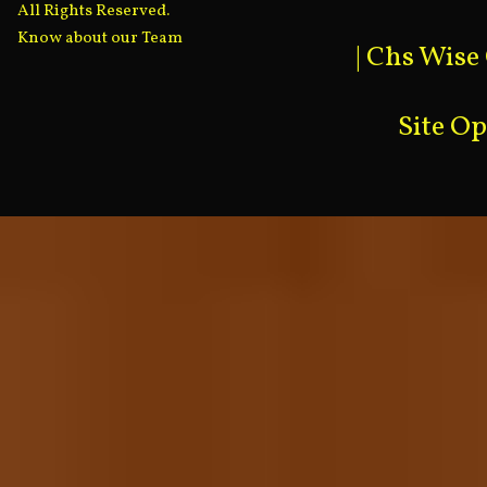
All Rights Reserved.
Know about our Team
|
Chs Wise
Site O