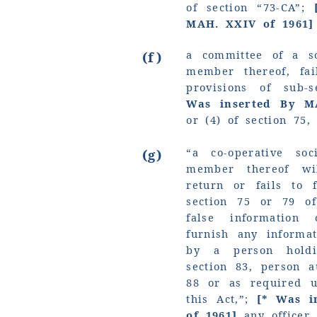
of section “73-CA”;
MAH. XXIV of 1961]
a committee of a so
(f)
member thereof, fa
provisions of sub-
Was inserted By M
or (4) of section 75,
“a co-operative so
(g)
member thereof wi
return or fails to 
section 75 or 79 of
false information 
furnish any informa
by a person hold
section 83, person a
88 or as required u
this Act,”;
[* Was i
of 1961]
any officer