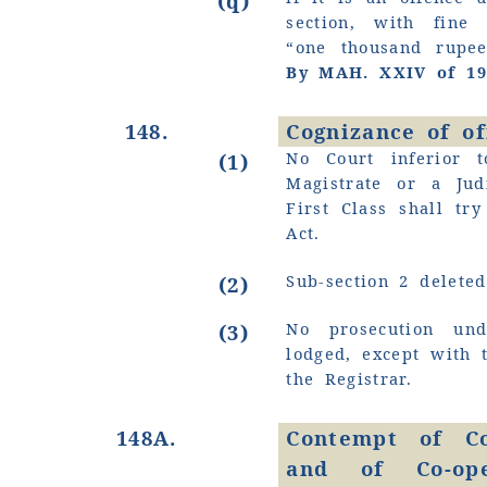
(q)
section, with fin
“one thousand rupe
By MAH. XXIV of 19
148.
Cognizance of o
No Court inferior t
(1)
Magistrate or a Jud
First Class shall tr
Act.
Sub-section 2 deleted
(2)
No prosecution un
(3)
lodged, except with 
the Registrar.
148A.
Contempt of Co
and of Co-ope