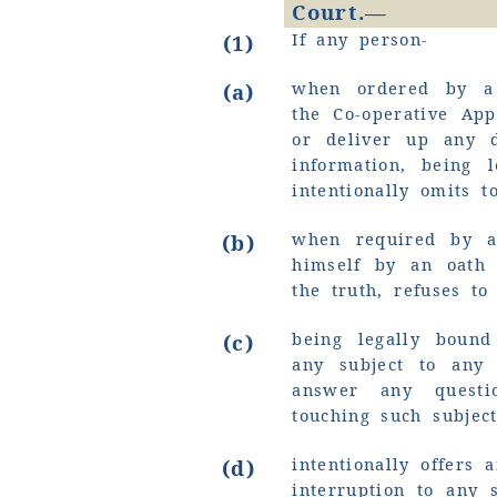
Court.—
If any person-
(1)
when ordered by a 
(a)
the Co-operative App
or deliver up any 
information, being 
intentionally omits t
when required by a
(b)
himself by an oath 
the truth, refuses to
being legally bound
(c)
any subject to any 
answer any quest
touching such subjec
intentionally offers 
(d)
interruption to any 