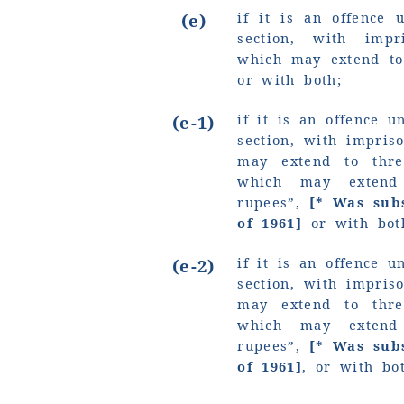
if it is an offence 
(e)
section, with imp
which may extend to
or with both;
if it is an offence u
(e-1)
section, with impri
may extend to thre
which may exte
rupees”
,
[* Was sub
of 1961]
or with bot
if it is an offence u
(e-2)
section, with impri
may extend to thre
which may exte
rupees”
,
[* Was sub
of 1961]
, or with bo