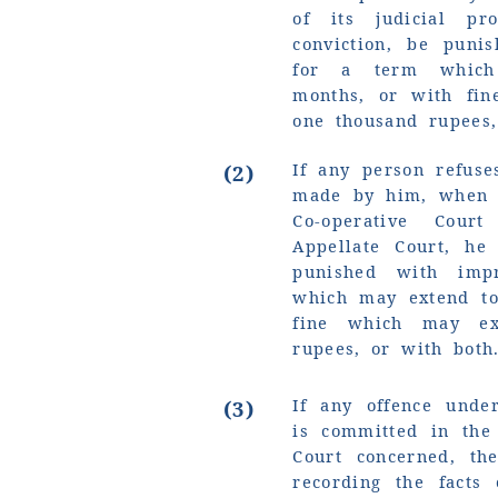
of its judicial pr
conviction, be puni
for a term which
months, or with fi
one thousand rupees,
If any person refuse
(2)
made by him, when 
Co-operative Cour
Appellate Court, he
punished with imp
which may extend to
fine which may ex
rupees, or with both
If any offence under
(3)
is committed in the
Court concerned, th
recording the facts 