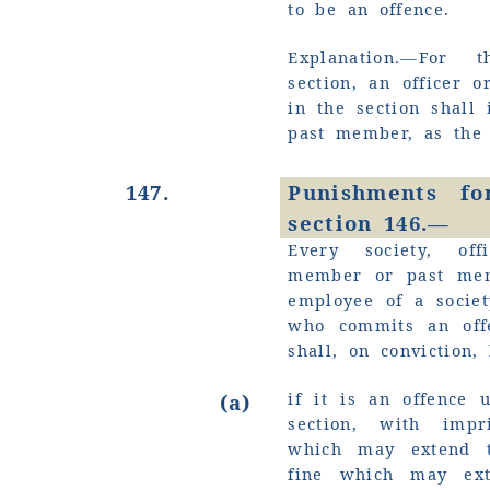
to be an offence.
Explanation.—For
section, an officer 
in the section shall 
past member, as the
147.
Punishments fo
section 146.—
Every society, off
member or past mem
employee of a societ
who commits an off
shall, on conviction
if it is an offence 
(a)
section, with imp
which may extend 
fine which may ex