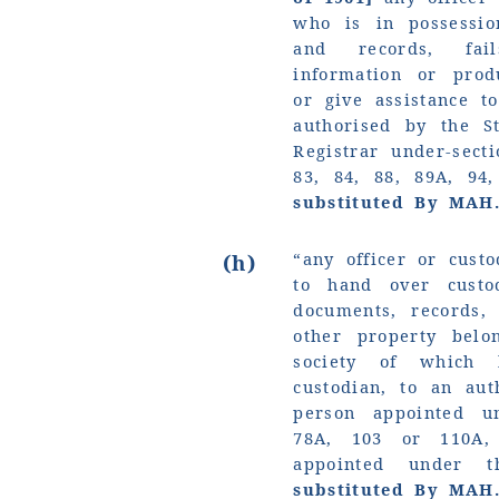
who is in possessio
and records, fai
information or pro
or give assistance t
authorised by the S
Registrar under-sect
83, 84, 88, 89A, 94
substituted By MAH
“any officer or custo
(h)
to hand over custo
documents, records,
other property belo
society of which
custodian, to an aut
person appointed u
78A, 103 or 110A,
appointed under 
substituted By MAH.