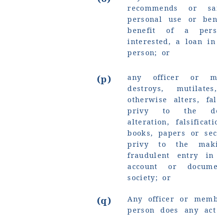
recommends or sa
personal use or ben
benefit of a pe
interested, a loan i
person; or
any officer or m
(p)
destroys, mutilat
otherwise alters, fa
privy to the dest
alteration, falsifica
books, papers or sec
privy to the mak
fraudulent entry in
account or docum
society; or
Any officer or memb
(q)
person does any act