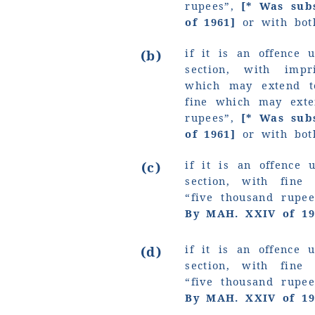
rupees”,
[* Was sub
of 1961]
or with bot
if it is an offence 
(b)
section, with imp
which may extend t
fine which may ext
rupees”
,
[* Was sub
of 1961]
or with bot
if it is an offence 
(c)
section, with fin
“five
thousand
rupee
By MAH. XXIV of 19
if it is an offence 
(d)
section, with fin
“five
thousand
rupee
By MAH. XXIV of 19