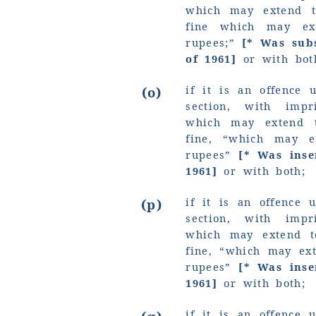
which may extend t
fine which may e
rupees;”
[* Was subs
of 1961]
or with bot
if it is an offence 
(o)
section, with imp
which may extend 
fine,
“which may e
rupees”
[* Was ins
1961]
or with both;
if it is an offence 
(p)
section, with imp
which may extend t
fine,
“which may ext
rupees”
[* Was ins
1961]
or with both;
if it is an offence 