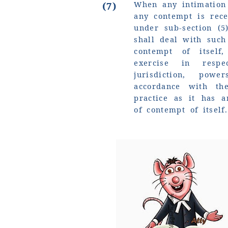
When any intimation 
(7)
any contempt is rec
under sub-section (5
shall deal with such
contempt of itsel
exercise in resp
jurisdiction, pow
accordance with t
practice as it has a
of contempt of itself.