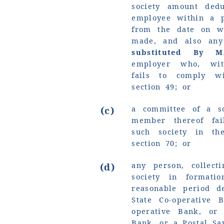
society amount ded
employee within a p
from the date on w
made, and also any
substituted By 
employer who, with
fails to comply wi
section 49; or
a committee of a so
(c)
member thereof fai
such society in t
section 70; or
any person, collec
(d)
society in formati
reasonable period d
State Co-operative 
operative Bank, or
Bank, or a Postal Sa