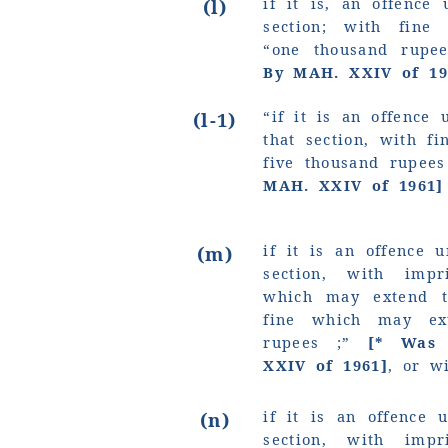
if it is, an offence 
(l)
section; with fin
“one thousand rupe
By MAH. XXIV of 19
“if it is an offence 
(l-1)
that section, with f
five thousand rupees
MAH. XXIV of 1961]
if it is an offence 
(m)
section, with imp
which may extend t
fine which may e
rupees ;”
[* Was s
XXIV of 1961]
, or w
if it is an offence 
(n)
section, with imp