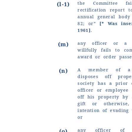
(l-1)
the Committee fa
rectification report 
annual general body
82; or”
[* Was ins
1961]
.
(m)
any officer or a
willfully fails to c
award or order passe
A member of a so
(n)
disposes off prop
society has a prior
officer or employee
off his property by 
gift or otherwise
intention of evading 
or
any officer of a
(o)