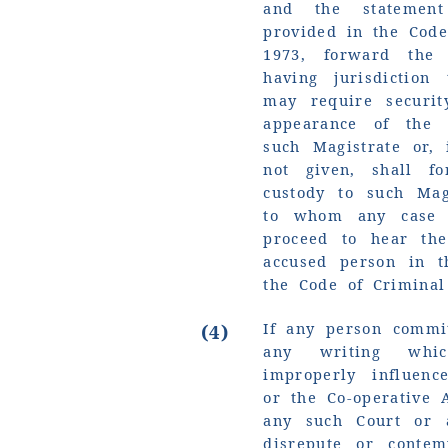
and the statemen
provided in the Code
1973, forward the
having jurisdictio
may require securit
appearance of the 
such Magistrate or, i
not given, shall f
custody to such Mag
to whom any case 
proceed to hear the
accused person in 
the Code of Criminal
If any person commi
(4)
any writing whic
improperly influenc
or the Co-operative 
any such Court or 
disrepute or conte