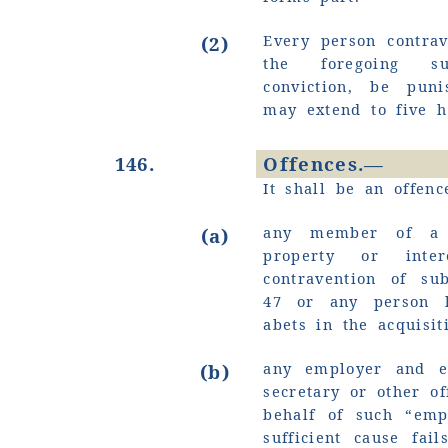
Every person contrav
(2)
the foregoing su
conviction, be pun
may extend to five 
146.
Offences.—
It shall be an offenc
any member of a s
(a)
property or inte
contravention of sub
47 or any person k
abets in the acquisit
any employer and ev
(b)
secretary or other of
behalf of such
“emp
sufficient cause fai