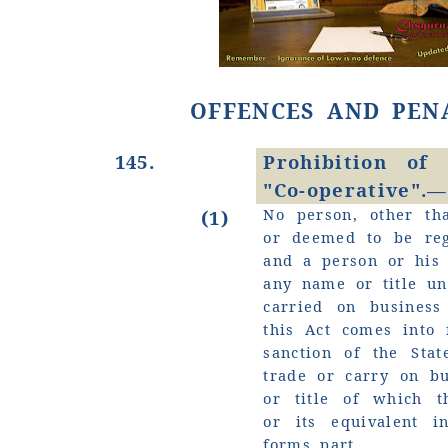
OFFENCES AND PEN
145.
Prohibition of
"Co-operative".—
No person, other tha
(1)
or deemed to be reg
and a person or his 
any name or title u
carried on busines
this Act comes into 
sanction of the Stat
trade or carry on b
or title of which t
or its equivalent i
forms part.