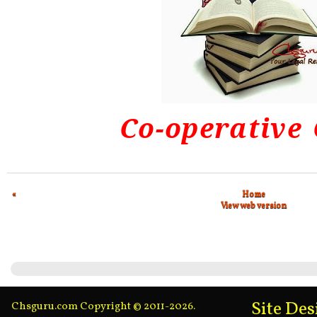
Co-operative
«
Home
View web version
Site De
Chsguru.com Copyright © 2011-2026.