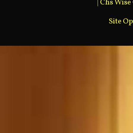
|
Chs Wise
Site O