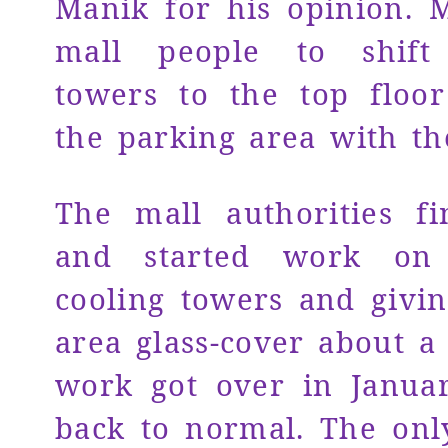
Manik for his opinion. 
mall people to shift
towers to the top floo
the parking area with th
The mall authorities fi
and started work on 
cooling towers and givi
area glass-cover about a
work got over in Januar
back to normal. The onl