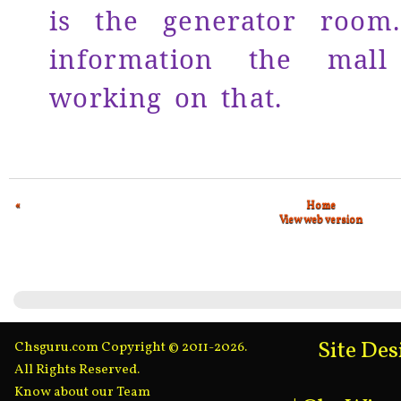
is the generator room
information the mall
working on that.
«
Home
View web version
Site De
Chsguru.com Copyright © 2011-2026.
All Rights Reserved.
Know about our Team