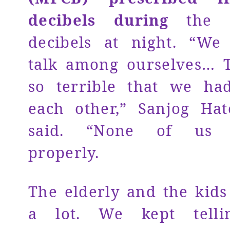
decibels during
the d
decibels at night. “We
talk among ourselves… 
so terrible that we ha
each other,” Sanjog Hat
said. “None of us 
properly.
The elderly and the kids
a lot. We kept telli