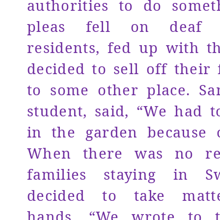
authorities to do somet
pleas fell on deaf 
residents, fed up with t
decided to sell off their 
to some other place. Sa
student, said, “We had t
in the garden because o
When there was no res
families staying in S
decided to take matt
hands. “We wrote to 