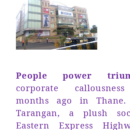
People power triu
corporate callousne
months ago in Thane. 
Tarangan, a plush soc
Eastern Express High