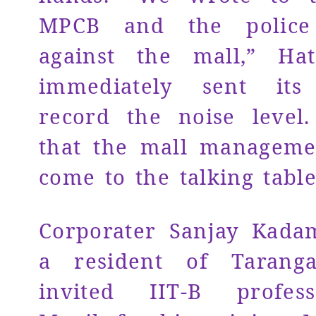
MPCB and the police 
against the mall,” Ha
immediately sent its 
record the noise level
that the mall manageme
come to the talking table
Corporater Sanjay Kada
a resident of Tarang
invited IIT-B profes