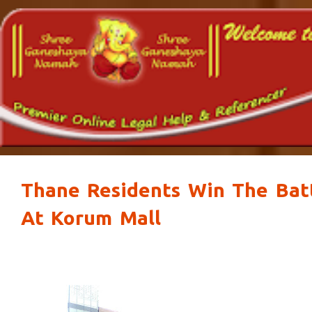
Thane Residents Win The Batt
At Korum Mall