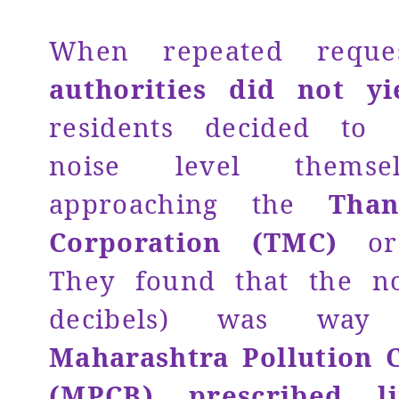
When repeated requ
authorities did not yi
residents decided to
noise level themse
approaching the
Than
Corporation (TMC)
o
They found that the no
decibels) was way
Maharashtra Pollution 
(MPCB) prescribed l