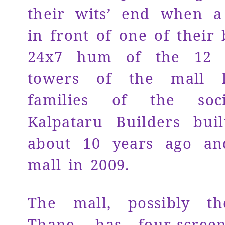
their wits’ end when 
in front of one of their 
24x7 hum of the 12 h
towers of the mall l
families of the soci
Kalpataru Builders buil
about 10 years ago a
mall in 2009.
The mall, possibly th
Thane, has four-scree