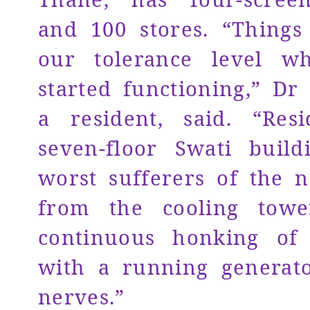
and 100 stores. “Thing
our tolerance level w
started functioning,” Dr 
a resident, said. “Res
seven-floor Swati buil
worst sufferers of the n
from the cooling towe
continuous honking of
with a running generat
nerves.”