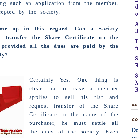
ing such an application from the member,
C
epted by the society.
o
A
me up in this regard. Can a Society
I
ot transfer the
Share Certificate
on the
T
U
rovided all the dues are paid by the
f
D
ty?
t
B
D
Certainly Yes. One thing is
M
T
clear that in case a member
R
applies to sell his flat and
c
t
request transfer of the Share
AD
Certificate to the name of the
t
CO
purchaser
, he must settle all
Do
the dues of the society. Even