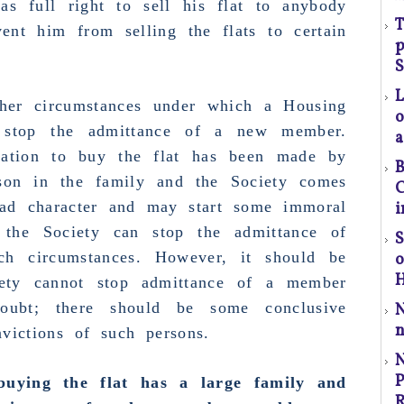
s full right to sell his flat to anybody
T
ent him from selling the flats to certain
(S
p
S
ther circumstances under which a Housing
o
n stop
the admittance of a new member.
a
l
cation to buy the flat has been made by
B
t
son in the family and
the Society comes
C
a
ad character and may start some immoral
i
 the Society can stop the admittance of
S
p
h circumstances. However, it should be
r
H
iety cannot stop admittance of a member
oubt; there should be some conclusive
C
n
victions of such persons.
P
P
uying the flat has a large family and
R