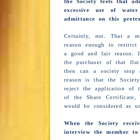
the Society feels that
ad
excessive
use of water a
admittance on this prete
Certainly, not. That a
reason enough to restrict
a good and fair reason. I
the purchaser of that fl
then can a
society stop 
reason is that the Societ
reject the application of 
of the Share Certificate,
would be considered as un
When the Society recei
interview the member to 