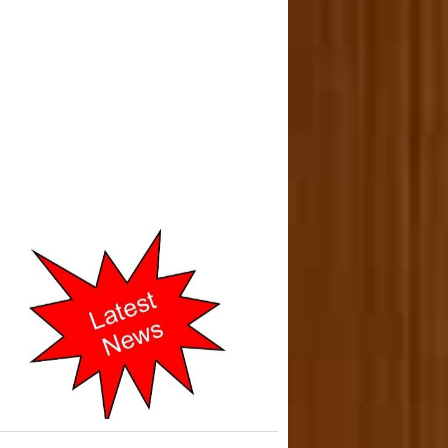
o-operative Courts of Mumbai
cently Shifted to New address
in 2019.