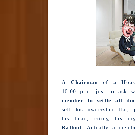
A Chairman of a Housin
10:00 p.m. just to ask 
member to settle all du
sell his ownership flat,
his head, citing his u
Rathod
. Actually a membe