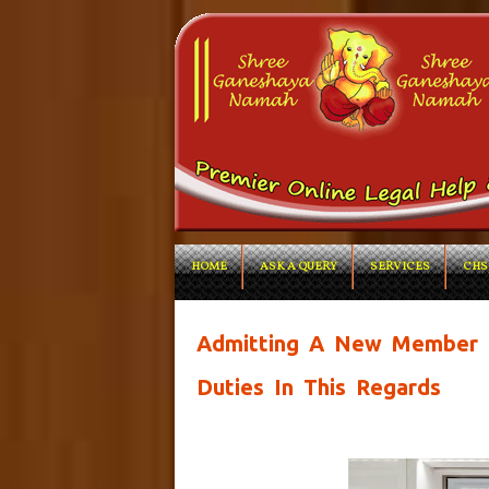
HOME
ASK A QUERY
SERVICES
CHS
Admitting A New Member I
Duties In This Regards