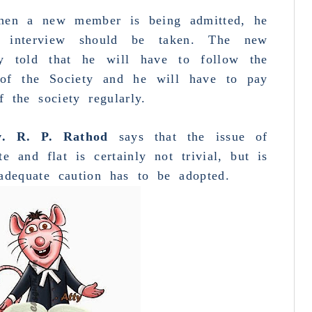
 when a new member is being admitted, he
an
interview
should be taken. The new
ly told that he will have to follow the
 of the Society and he will have to pay
p
mo
 the society regularly.
T
v. R. P. Rathod
says that the issue of
p
te and flat is certainly not trivial, but is
adequate caution has to be adopted.
o
B
G
R