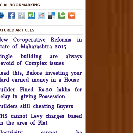
CIAL BOOKMARKING
Housing disputes tops in
Consumer Court complaints
List.
ATURED ARTICLES
upreme Court Orders DLF To
New Co-operative Reforms in
and Over 50 Panchkula Flats
By November 2016
tate of Maharashtra 2013
Single building are always
he Supreme Court asked real
evoid of Complex issues
estate developer Parsvnath
Buildwell to pay Rs. 12 crore
ead this, Before investing your
to flat buyers in its Exotica
ard earned money in a House
oject in Ghaziabad within four
weeks - September 2016.
uilder Fined Rs.20 lakhs for
elay in giving Possession
Possession delay, Consumer
uilders still cheating Buyers
orum slaps Rs 1 Lakh fine on
Unitech & refund Rs 13 lakh
HS cannot Levy charges based
taken from the complainants
n the area of Flat
nd pay Rs 10,000 as cost of
litigation - 2016.