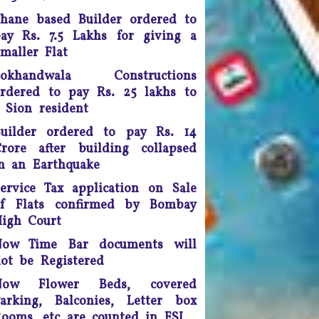
doing so, the apex court
scrapped a controversial law
hane based Builder ordered to
ection 66A of the IT Act) that
ay Rs. 7.5 Lakhs for giving a
many termed as a major
maller Flat
infringement of freedom of
Lokhandwala Constructions
speech
rdered to pay Rs. 25 lakhs to
Any unmarried couple who
 Sion resident
ives as husband and wife are
uilder ordered to pay Rs. 14
o be presumed legally married
rore after building collapsed
nd in such cases, the woman
n an Earthquake
would be legally eligible to
inherit the property of her
ervice Tax application on Sale
artner after his death, said a
of Flats confirmed by Bombay
uling by the Supreme Court of
igh Court
India.
Now Time Bar documents will
ourt fee must be refunded in
ot be Registered
case of compromise - The
unjab and Haryana High Court
Now Flower Beds, covered
has ruled saving the litigants
arking, Balconies, Letter box
money
ooms, etc are counted in FSI