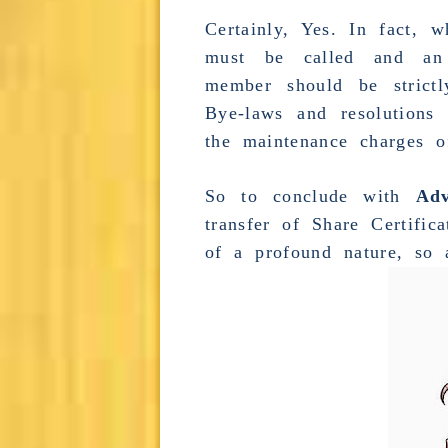
Certainly, Yes. In fact,
must be called and 
member should be strict
Bye-laws and resolutions
the maintenance charges of
So to conclude with
Ad
transfer of Share Certifica
of a profound nature, so 