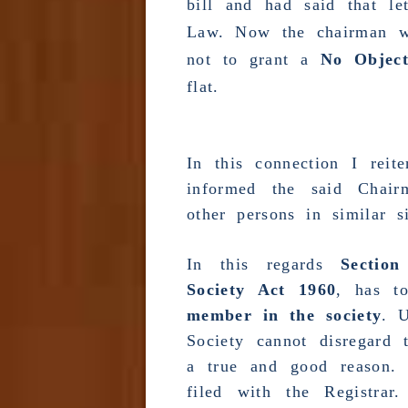
bill and had said that l
Law
. Now the chairman w
not to grant a
No Object
flat.
In this connection I reit
informed the said Chai
other persons in similar si
In this regards
Section
Society Act 1960
, has t
member in the society
. U
Society cannot disregard 
a true and good reason.
filed with the
Registrar
.