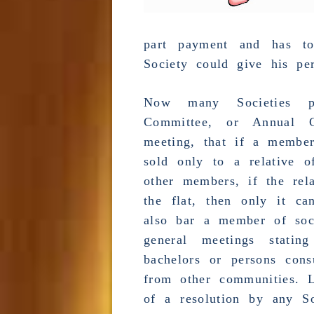
part payment and has to
Society could give his per
Now many Societies p
Committee
, or
Annual G
meeting
, that if a member
sold only to a relative 
other members, if the re
the flat, then only it ca
also bar a member of soci
general meetings
stating
bachelors or persons con
from other communities. 
of a resolution by any So