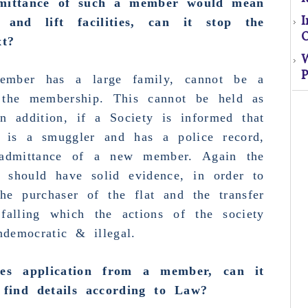
mittance
of such a member would mean
nd lift facilities, can it stop the
O
xt?
P
S
 member has
a large family, cannot be a
 the membership.
This cannot be held as
n addition, if a Society is informed that
El
at is a
smuggler
and has a police record,
s
admittance
of a
new member
. Again the
y should have solid evidence, in order to
o
the purchaser of the flat and the transfer
 falling which the actions of the society
M
democratic & illegal.
ves application from a member, can it
find details according to Law
?