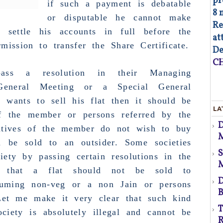
pr
if such a payment is debatable
8 
or disputable he cannot make
Re
 settle his accounts in full before the
at
d
mission to transfer the Share Certificate.
De
CH
ass a resolution in their
Managing
eneral Meeting
or a
Special General
 wants to sell his flat then it should be
As
LA
op
of the member or persons referred by the
Co
latives of the member do not wish to buy
M
of
n be sold to an outsider. Some societies
co
co
p
ety by passing certain resolutions in the
au
 that a flat should not be sold to
Fa
D
suming non-veg or a non Jain or persons
B
d
Let me make it very clear that such kind
T
ciety is absolutely illegal and cannot be
s
R