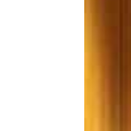
Bill 2012 a Farce or reality
Examines Adv. R. P. Rathod.
w.e.f 1st June 2013 the
purchaser(s) of an immovable
roperty worth Rs 50 Lakhs or
re is required to deduct TDS
hane based Builder ordered to
ay Rs. 7.5 Lakhs for giving a
Smaller Flat
Lokhandwala Constructions,
rdered to pay a Sion resident
Rs. 25 lakh
ombay High Court says Don’t
repair unauthorized structures
ujarat Builders ordered to pay
s. 14 Crore after the building
collapsed in an Earthquake