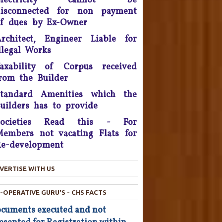
Electricity cannot be
disconnected for non payment
onsumer Is King, Can't Stop
f dues by Ex-Owner
Discounts By Ola And Uber:
Delhi High Court
rchitect, Engineer Liable for
llegal Works
Supreme Court Takes On
axability of Corpus received
nitech, Orders Rs. 15 Crores'
rom the Builder
eposit that will be reimbursed
o people who bought flats in
Standard Amenities which the
the developer's projects near
uilders has to provide
elhi which are nowhere near
completion.
Societies Read this - For
embers not vacating Flats for
he Consumer Court has now
e-development
asked the company to give a
ompensation of Rs 25,000 to
he complainant and refund Rs
VERTISE WITH US
4,800 which was the cost of
he Hair Oil, after applying the
-OPERATIVE GURU'S - CHS FACTS
oil the Complainant from
cuments executed and not
Chandigarh lost his hairs.