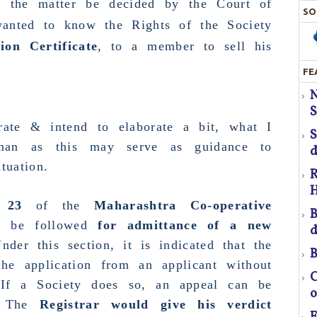
et the matter be decided by the
Court of
SO
anted to know the Rights of the Society
ion Certificate
, to a member to sell his
FE
S
H
S
erate & intend to elaborate a bit, what I
T
rman as this may serve as guidance to
d
tuation.
R
H
pr
 23
of the
Maharashtra Co-operative
B
o be followed
for admittance of a new
d
nder this section, it is indicated that the
B
f
the application from an applicant without
C
 If a Society does so, an appeal can be
o
a
 The
Registrar would give his verdict