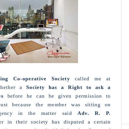
g Co-operative Society
called me at
whether a
Society has a Right to ask a
es
before he can be given permission to
 just because the member was sitting on
rgency in the matter said
Adv. R. P.
C
re
r in their society has disputed a certain