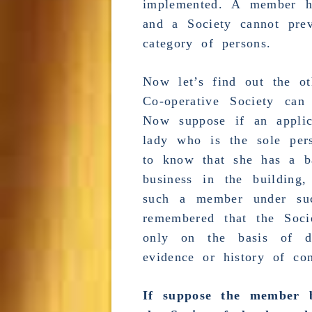
implemented. A member ha
and a Society cannot prev
category of persons.
Now let’s find out the o
Co-operative Society ca
Now suppose if an appli
lady who is the sole per
to know that she has a b
business
in the building,
such a member under suc
remembered that the Soc
only on the basis of d
evidence or history of con
If suppose the member b