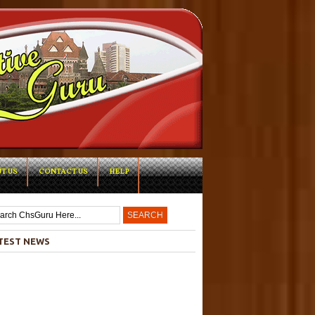
T US
CONTACT US
HELP
-->
TEST NEWS