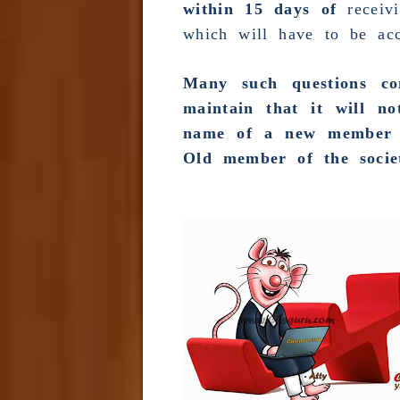
within 15 days of
receiv
which will have to be acc
Many such questions co
maintain that it will n
name of a new member p
Old member of the socie