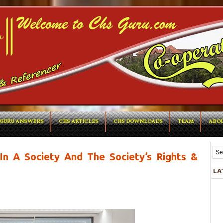
GURU ANSWERS
CHS ARTICLES
CHS DOWNLOADS
TEAM
ABOU
n A Society And The Society’s Rights &
LA