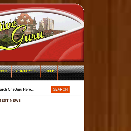
T US
CONTACT US
HELP
-->
TEST NEWS