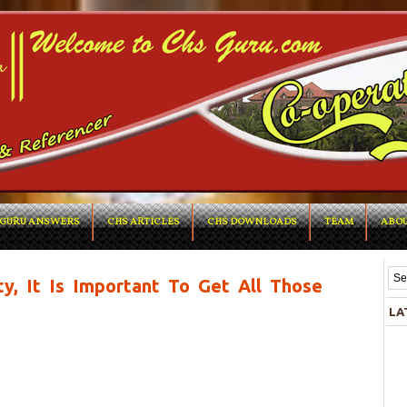
GURU ANSWERS
CHS ARTICLES
CHS DOWNLOADS
TEAM
ABOU
ty, It Is Important To Get All Those
LA