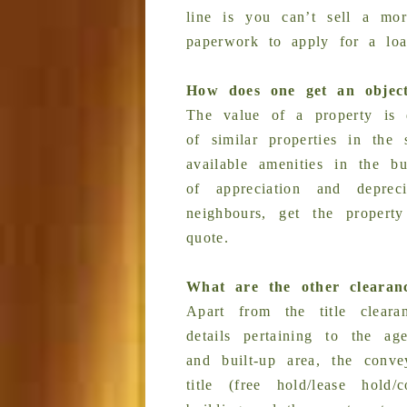
line is you can’t sell a mor
paperwork to apply for a loa
How does one get an object
The value of a property is d
of similar properties in the
available amenities in the b
of appreciation and depre
neighbours, get the propert
quote.
What are the other clearan
Apart from the title clear
details pertaining to the ag
and built-up area, the conve
title (free hold/lease hold