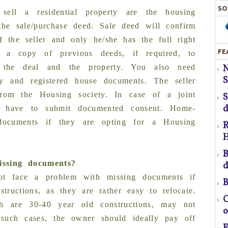
SO
sell a residential property are the housing
 the sale/purchase deed. Sale deed will confirm
 the seller and only he/she has the full right
FE
 a copy of previous deeds, if required, to
f the deal and the property. You also need
S
S
H
ty and registered house documents. The seller
rom the Housing society. In case of a joint
d
s have to submit documented consent. Home-
T
 documents if they are opting for a Housing
R
H
pr
B
ssing documents?
d
t face a problem with missing documents if
B
ructions, as they are rather easy to relocate.
f
C
h are 30-40 year old constructions, may not
o
 such cases, the owner should ideally pay off
a