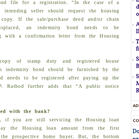
nd file for a registration. “In the case of a
he intending seller should request the housing
o
C
 copy. If the sale/purchase deed and/or chain
A
misplaced, an indemnity bond needs to be
I
ng with a confirmation letter from the Housing
T
f
U
D
l copy of stamp duty and registered house
t
B
an indemnity bond should be furnished by the
D
ed needs to be registered after paying up the
M
. Rathod further adds that “A public notice
R
T
AD
c
ged with the bank?
t
, if you are still servicing the Housing loan
CO
t
pay the Housing loan amount from the first
Do
 the prospective home buyer. But, the bottom