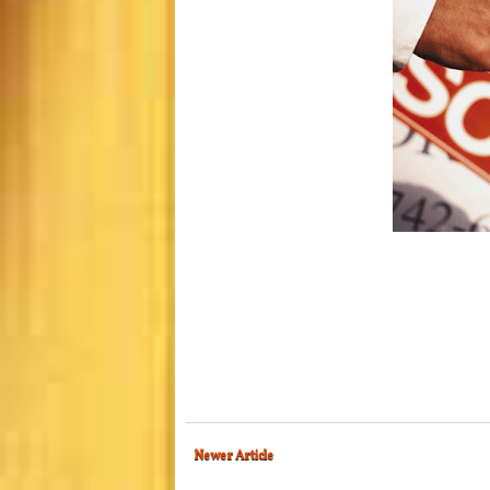
Newer Article