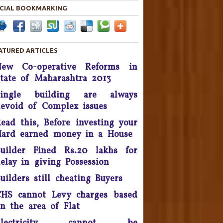
in 2019.
CIAL BOOKMARKING
Housing disputes tops in
Consumer Court complaints
List.
ATURED ARTICLES
New Co-operative Reforms in
upreme Court Orders DLF To
tate of Maharashtra 2013
and Over 50 Panchkula Flats
By November 2016
Single building are always
evoid of Complex issues
he Supreme Court asked real
estate developer Parsvnath
ead this, Before investing your
Buildwell to pay Rs. 12 crore
ard earned money in a House
to flat buyers in its Exotica
oject in Ghaziabad within four
uilder Fined Rs.20 lakhs for
weeks - September 2016.
elay in giving Possession
uilders still cheating Buyers
Possession delay, Consumer
orum slaps Rs 1 Lakh fine on
HS cannot Levy charges based
Unitech & refund Rs 13 lakh
n the area of Flat
taken from the complainants
nd pay Rs 10,000 as cost of