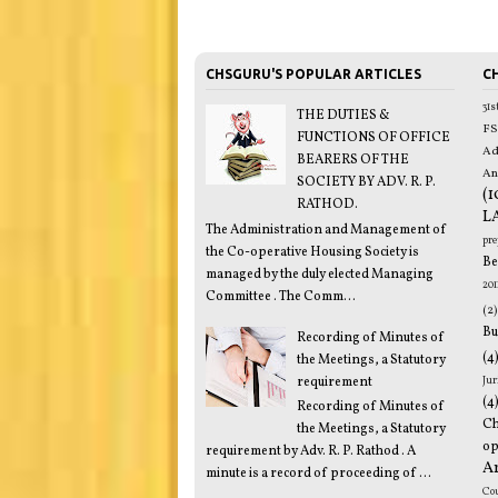
CHSGURU'S POPULAR ARTICLES
CH
31
THE DUTIES &
FS
FUNCTIONS OF OFFICE
Ad
BEARERS OF THE
An
SOCIETY BY ADV. R. P.
(1
RATHOD.
L
The Administration and Management of
pr
the Co-operative Housing Society is
Be
managed by the duly elected Managing
201
Committee . The Comm...
(2)
Bu
Recording of Minutes of
(4
the Meetings, a Statutory
requirement
Jur
(4
Recording of Minutes of
C
the Meetings, a Statutory
op
requirement by Adv. R. P. Rathod . A
A
minute is a record of proceeding of ...
Co