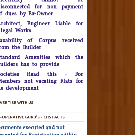
Electricity cannot be
litigation - 2016.
disconnected for non payment
f dues by Ex-Owner
onsumer Is King, Can't Stop
rchitect, Engineer Liable for
Discounts By Ola And Uber:
Delhi High Court
llegal Works
axability of Corpus received
Supreme Court Takes On
rom the Builder
nitech, Orders Rs. 15 Crores'
eposit that will be reimbursed
Standard Amenities which the
o people who bought flats in
uilders has to provide
the developer's projects near
elhi which are nowhere near
Societies Read this - For
completion.
embers not vacating Flats for
e-development
he Consumer Court has now
asked the company to give a
VERTISE WITH US
ompensation of Rs 25,000 to
he complainant and refund Rs
4,800 which was the cost of
-OPERATIVE GURU'S - CHS FACTS
he Hair Oil, after applying the
cuments executed and not
oil the Complainant from