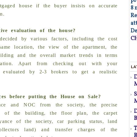
pr
tgaged house if the buyer insists on accurate
8 
n.
Re
at
De
ive evaluation of the house?
d
CH
ecided by various factors, including the cost
 same location, the view of the apartment, the
uilding and the overall market trends in terms
As
ciation. Apart from checking out with your
LA
op
y evaluated by 2-3 brokers to get a realistic
Co
M
of
co
co
ces before putting the House on Sale?
au
p
ance and NOC from the society, the precise
Fa
D
e of the building, the floor plan, the carpet
B
yance of the society, car parking status, land
d
T
/collectors land) and transfer charges of the
R