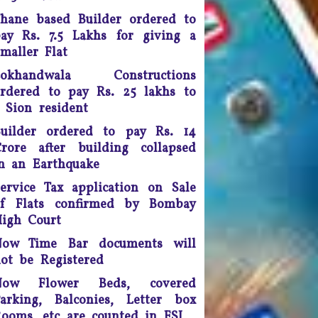
peech (on the Internet). While
hane based Builder ordered to
doing so, the apex court
scrapped a controversial law
ay Rs. 7.5 Lakhs for giving a
ection 66A of the IT Act) that
maller Flat
many termed as a major
Lokhandwala Constructions
infringement of freedom of
rdered to pay Rs. 25 lakhs to
speech
 Sion resident
Any unmarried couple who
uilder ordered to pay Rs. 14
ives as husband and wife are
rore after building collapsed
o be presumed legally married
n an Earthquake
nd in such cases, the woman
would be legally eligible to
ervice Tax application on Sale
inherit the property of her
of Flats confirmed by Bombay
artner after his death, said a
igh Court
uling by the Supreme Court of
India.
Now Time Bar documents will
ot be Registered
ourt fee must be refunded in
Now Flower Beds, covered
case of compromise - The
unjab and Haryana High Court
arking, Balconies, Letter box
has ruled saving the litigants
ooms, etc are counted in FSI