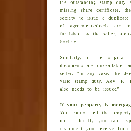
the outstanding stamp duty a
missing share certificate, t
society to issue a duplicate
of agreements/deeds are 
furnished by the seller, alo
Society.
Similarly, if the origina
documents are unavailable, 
seller. “In any case, the de
valid stamp duty. Adv. R. P
also needs to be issued”.
If your property is mortga
You cannot sell the property
on it. Ideally you can re-
instalment you receive from