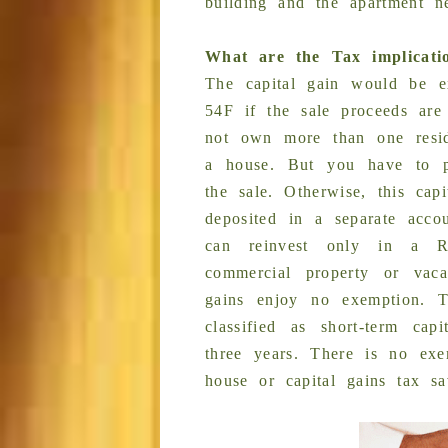
building and the apartment n
What are the Tax implicati
The capital gain would be e
54F if the sale proceeds are
not own more than one resid
a house. But you have to p
the sale. Otherwise, this cap
deposited in a separate acco
can reinvest only in a Re
commercial property or vacan
gains enjoy no exemption. 
classified as short-term cap
three years. There is no exe
house or capital gains tax s