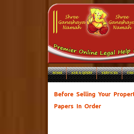
HOME
ASK A QUERY
SERVICES
CHS
Before Selling Your Proper
Papers In Order