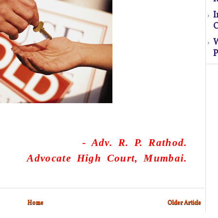
O
P
S
El
s
o
-
Adv. R. P. Rathod.
Advocate High Court, Mumbai.
M
Home
Older Article