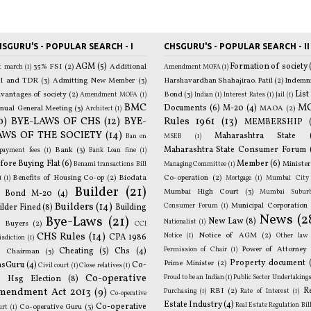
SGURU'S - POPULAR SEARCH - I
CHSGURU'S - POPULAR SEARCH - II
AGM
(5)
Formation of society
35% FSI
(2)
Additional
st march
(1)
Amendment MOFA
(1)
I and TDR
(3)
Admitting New Member
(3)
Harshavardhan Shahajirao. Patil
(2)
Indemn
List
p
vantages of society
(2)
Bond
(3)
Amendment MOFA
(1)
Indian
(1)
Interest Rates
(1)
Jail
(1)
BMC
M
Documents
(6)
M-20
(4)
nual General Meeting
(3)
MAOA
(2)
mo
Architect
(1)
0)
BYE-LAWS OF CHS
(12)
BYE-
Rules 1961
(13)
MEMBERSHIP
AWS OF THE SOCIETY
(14)
Maharashtra State
T
Ban on
MSEB
(1)
Maharashtra State Consumer Forum
Bank
(3)
p
epayment fees
(1)
Bank Loan fine
(1)
fore Buying Flat
(6)
Member
(6)
Minister
Benami transactions Bill
Managing Committee
(1)
Benefits of Housing Co-op
(2)
Biodata
Co-operation
(2)
1
(1)
Mortgage
(1)
Mumbai City
Builder
(21)
Mumbai High Court
(3)
Mumbai Subur
Bond M-20
(4)
Builders
(14)
Municipal Corporation
Consumer Forum
(1)
o
ilder Fined
(8)
Building
News
(2
Bye-Laws
(21)
New Law
(8)
Nationalist
(1)
)
Buyers
(2)
CCI
CHS Rules
(14)
Notice of AGM
(2)
Notice
(1)
Other law
CPA 1986
isdiction
(1)
B
Power of Attorney
Permission of Chair
(1)
)
Cheating
(5)
Chs
(4)
Chairman
(3)
Property document
Prime Minister
(2)
hsGuru
(4)
Co-
Civil court
(1)
Close relatives
(1)
Co-operative
Proud to be an Indian
(1)
Public Sector Undertaking
 Hsg Election
(8)
G
mendment Act 2013
(9)
R
RBI
(2)
Purchasing
(1)
Rate of Interest
(1)
Co-operative
Estate Industry
(4)
R
Real Estate Regulation Bil
Co-operative
Co-operative Guru
(3)
urt
(1)