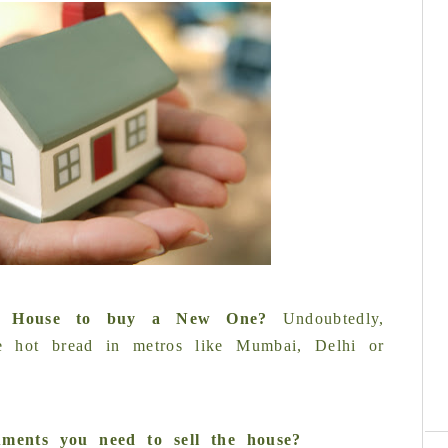
ld House to buy a New One
?
Undoubtedly,
like hot bread in metros like Mumbai, Delhi or
C
ments you need to sell the house?
re