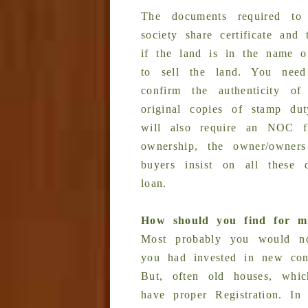
The documents required to 
society share certificate and
if the land is in the name of
to sell the land. You need
confirm the authenticity o
original copies of stamp du
will also require an NOC f
ownership, the owner/owner
buyers insist on all these
loan.
How should you find for mi
Most probably you would no
you had invested in new const
But, often old houses, whic
have proper Registration. In