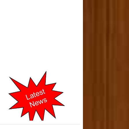
o-operative Courts of Mumbai
cently Shifted to New address