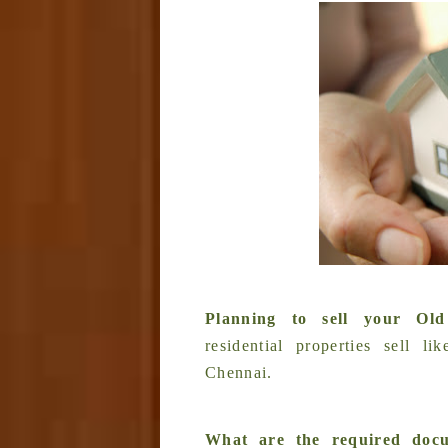
Planning to sell your O
residential properties sell 
Chennai.
What are the required docu