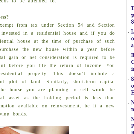
eeds to be attended to.
s
T
p
ons?
(S
S
xempt from tax under Section 54 and Section
 invested in a residential house and if you do
o
ential house at the time of purchase of such
a
urchase the new house within a year before
B
l
ital gain or net consideration is required to be
C
t
unt before you file the return of Income. You
i
a
sidential property. This doesn’t include a
S
t plot of land. Similarly, short-term capital
p
The house you are planning to sell would be
H
r
ital asset as the holding period is less than
mption available on reinvestment, be it a new
n
C
aving bonds.
P
P
R