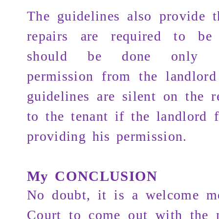
The guidelines also provide t
repairs are required to be 
should be done only af
permission from the landlord
guidelines are silent on the r
to the tenant if the landlord f
providing his permission.
My CONCLUSION
No doubt, it is a welcome m
Court to come out with the 