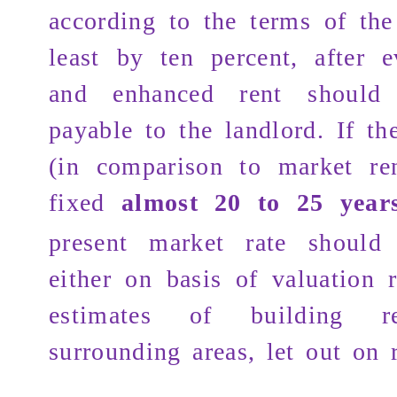
according to the terms of the
least by ten percent, after e
and enhanced rent shoul
payable to the landlord. If th
(in comparison to market re
fixed
almost 20 to 25 year
present market rate shoul
either on basis of valuation r
estimates of building r
surrounding areas, let out on r