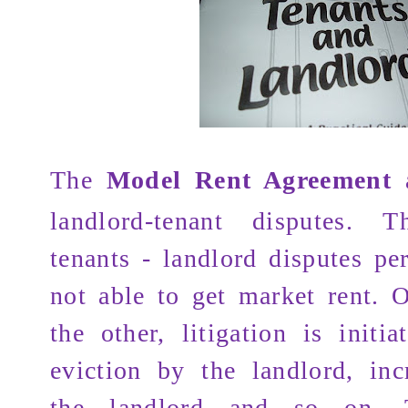
The
Model Rent Agreement
a
landlord-tenant disputes.
T
tenants - landlord disputes per
not able to get market rent. 
the other, litigation is initia
eviction by the landlord, inc
the landlord and so on. 