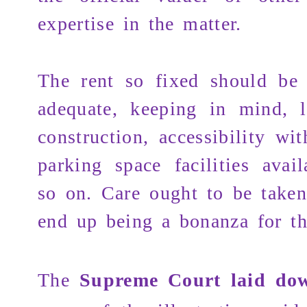
expertise in the matter.
The rent so fixed should be 
adequate, keeping in mind, l
construction, accessibility wi
parking space facilities avai
so on. Care ought to be taken
end up being a bonanza for th
The
Supreme Court laid do