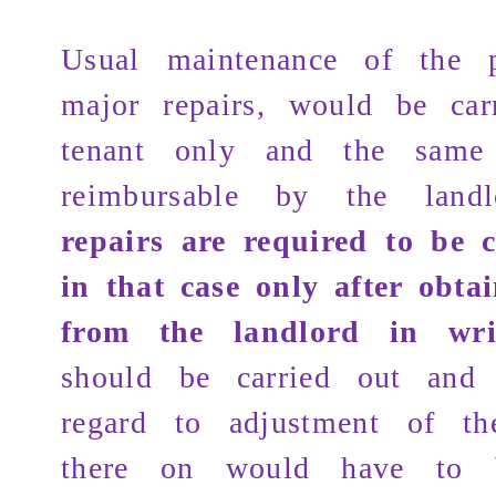
Usual maintenance of the p
major repairs, would be car
tenant only and the sam
reimbursable by the land
repairs are required to be 
in that case only after obta
from the landlord in wri
should be carried out and 
regard to adjustment of t
there on would have to 