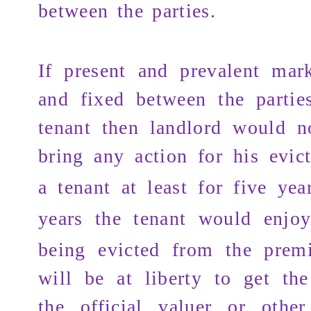
between the parties.
If present and prevalent mark
and fixed between the partie
tenant then landlord would no
bring any action for
his evic
a tenant at least for five yea
years
the tenant would enjo
being evicted from the premi
will be at liberty to get the
the official valuer or othe