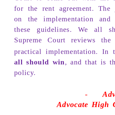
for the rent agreement. The j
on the implementation and e
these guidelines. We all s
Supreme Court reviews the 
practical implementation. In
all should win
, and that is t
policy.
-
Adv
Advocate High 