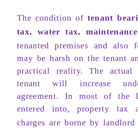
The condition of
tenant bear
tax, water tax, maintenanc
tenanted premises and also 
may be harsh on the tenant a
practical reality. The actual
tenant will increase un
agreement. In most of the l
entered into,
property tax
a
charges are borne by landlord 