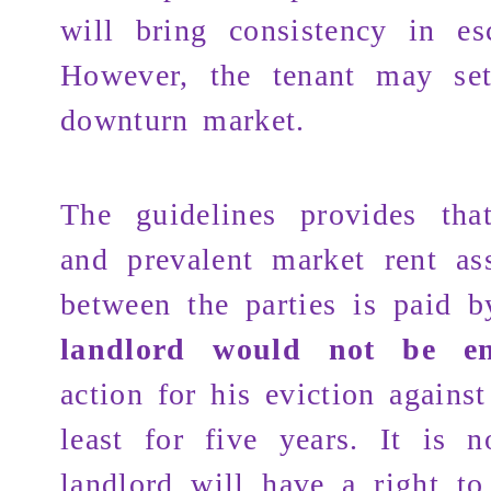
will bring consistency in esc
However, the tenant may set
downturn market.
The guidelines provides tha
and prevalent market rent as
between the parties is paid b
landlord would not be ent
action for his eviction against
least for five years. It is n
landlord will have a right to