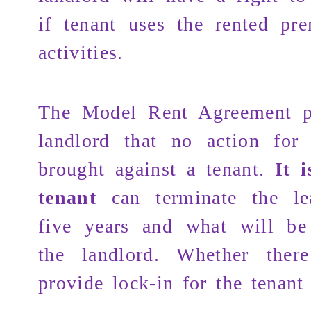
if tenant uses the rented pre
activities.
The Model Rent Agreement p
landlord that no action for
brought against a tenant.
It 
tenant
can terminate the le
five years and what will be
the landlord. Whether the
provide lock-in for the tenant