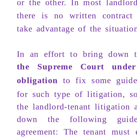
or the other. In most landlord
there is no written contract
take advantage of the situatio
In an effort to bring down t
the Supreme Court under
obligation
to fix some guid
for such type of litigation, 
the landlord-tenant litigation a
down the following guide
agreement: The tenant must 