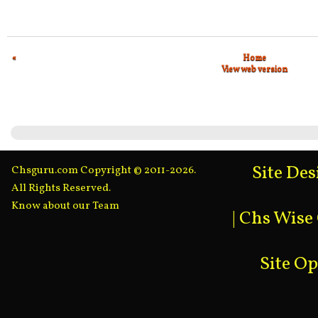
«
Home
View web version
Site De
Chsguru.com Copyright © 2011-2026.
All Rights Reserved.
Know about our Team
|
Chs Wise
Site O