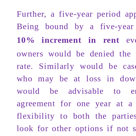
Further, a five-year period ap
Being bound by a five-yea
10% increment in rent
eve
owners would be denied the 
rate. Similarly would be cas
who may be at loss in down
would be advisable to e
agreement for one year at a
flexibility to both the parti
look for other options if not s