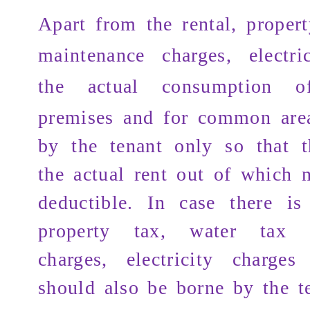
Apart from the
rental, proper
maintenance charges, electri
the actual consumption
of 
premises and for common are
by the tenant only so that t
the actual rent out of which 
deductible. In case there i
property tax, water tax 
charges, electricity charge
should also be borne by the t