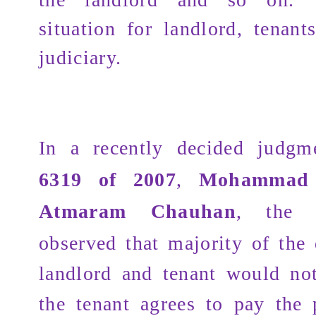
situation for landlord, tenant
judiciary.
In a recently decided judg
6319 of 2007
,
Mohammad 
Atmaram Chauhan
, the 
observed that majority of the
landlord and tenant would not
the tenant agrees to pay the 