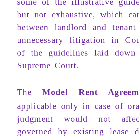
some of the illustrative guid
but not exhaustive, which c
between landlord and tenant
unnecessary litigation in Co
of the guidelines laid down
Supreme Court.
The
Model Rent Agreem
applicable only in case of ora
judgment would not affe
governed by existing lease d