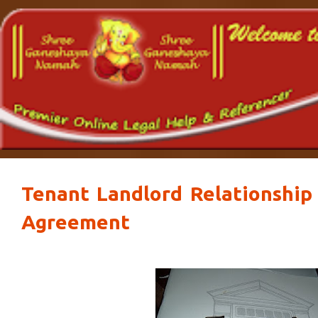
Tenant Landlord Relationshi
Agreement