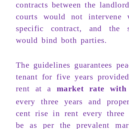
contracts between the landlor
courts would not intervene 
specific contract, and the s
would bind both parties.
The guidelines guarantees pea
tenant for five years provide
rent at a
market rate wit
every three years and prope
cent rise in rent every three
be as per the prevalent mark