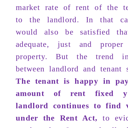
market rate of rent of the t
to the landlord. In that ca
would also be satisfied tha
adequate, just and proper
property. But the trend in
between landlord and tenant 
The tenant is happy in pa
amount of rent fixed 
landlord continues to find 
under the Rent Act,
to evi