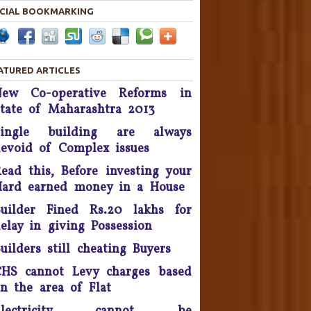
By November 2016
CIAL BOOKMARKING
he Supreme Court asked real
estate developer Parsvnath
Buildwell to pay Rs. 12 crore
ATURED ARTICLES
to flat buyers in its Exotica
New Co-operative Reforms in
oject in Ghaziabad within four
tate of Maharashtra 2013
weeks - September 2016.
Single building are always
Possession delay, Consumer
evoid of Complex issues
orum slaps Rs 1 Lakh fine on
Unitech & refund Rs 13 lakh
ead this, Before investing your
taken from the complainants
ard earned money in a House
nd pay Rs 10,000 as cost of
uilder Fined Rs.20 lakhs for
litigation - 2016.
elay in giving Possession
onsumer Is King, Can't Stop
uilders still cheating Buyers
Discounts By Ola And Uber:
Delhi High Court
HS cannot Levy charges based
n the area of Flat
Supreme Court Takes On
nitech, Orders Rs. 15 Crores'