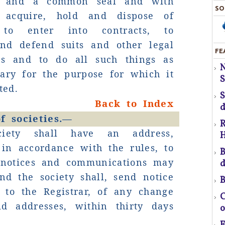
on and a common seal and with
SO
 acquire, hold and dispose of
T
, to enter into contracts, to
and defend suits and other legal
FE
gs and to do all such things as
pr
ary for the purpose for which it
S
ted.
Back to Index
d
f
f societies.—
R
ciety shall have an address,
H
a
 in accordance with the rules, to
B
 notices and communications may
d
C
nd the society shall, send notice
B
 to the Registrar, of any change
C
id addresses, within thirty days
o
U