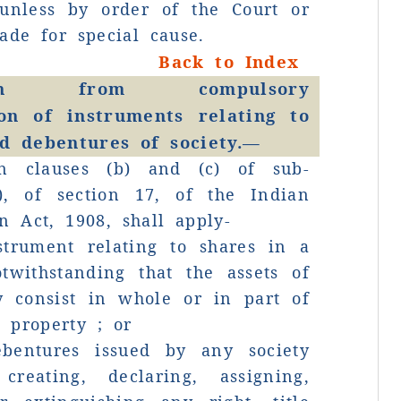
 unless by order of the Court or
T
ade for special cause.
p
Back to Index
tion from compulsory
ion of instruments relating to
o
d debentures of society.—
n clauses (b) and (c) of sub-
B
1), of section 17, of the Indian
on Act, 1908, shall apply-
G
strument relating to shares in a
R
otwithstanding that the assets of
y consist in whole or in part of
S
 property ; or
o
bentures issued by any society
reating, declaring, assigning,
d