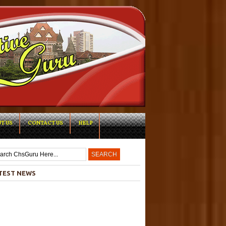
T US
CONTACT US
HELP
-->
TEST NEWS