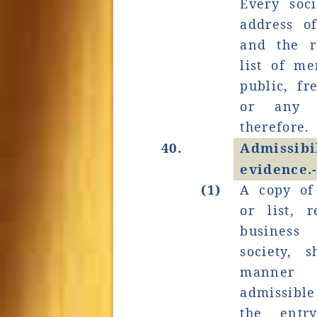
Every soci
address of
and the r
list of me
public, fr
or any 
therefore.
40.
Admissi
evidence.
(1)
A copy of
or list, 
business
society, 
manner 
admissible
the entr