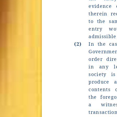
evidence 
therein r
to the sa
entry wo
admissible
(2)
In the cas
Governme
order dire
in any l
society i
produce a
contents
the forego
a witne
transac