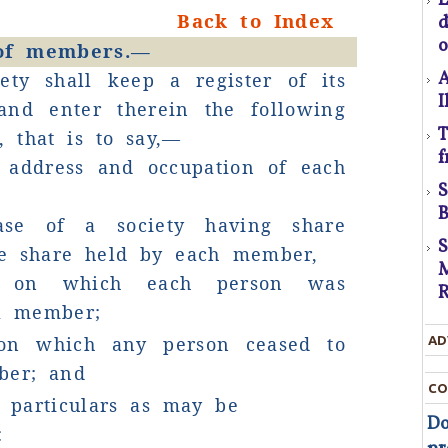
D
Back to Index
t
o
 of members.—
A
ety shall keep a register of its
D
I
nd enter therein the following
T
s, that is to say,—
T
f
 address and occupation of each
c
t
B
ase of a society having share
t
the share held by each member,
M
e on which each person was
R
a member;
on which any person ceased to
AD
ber; and
d
CO
r particulars as may be
Do
: