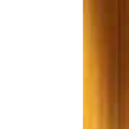
hane based Builder ordered to
ay Rs. 7.5 Lakhs for giving a
Smaller Flat
Lokhandwala Constructions,
rdered to pay a Sion resident
Rs. 25 lakh
ombay High Court says Don’t
repair unauthorized structures
ujarat Builders ordered to pay
s. 14 Crore after the building
collapsed in an Earthquake
ervice Tax application on Sale
f Flats confirmed by Bombay
High Court
China builts 30 storeys in 15
ays, Why do Builders in India