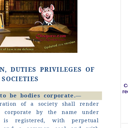
N, DUTIES PRIVILEGES OF
C
SOCIETIES
re
 to be bodies corporate.—
ration of a society shall render
y corporate by the name under
is registered, with perpetual
S
H