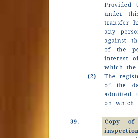
Provided 
under th
transfer h
any perso
against 
of the pe
interest 
which the
(2)
The regist
of the d
admitted 
on which 
39.
Copy of
inspectio