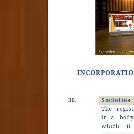
INCORPORATIO
36.
Societies
The regist
it a bod
which it 