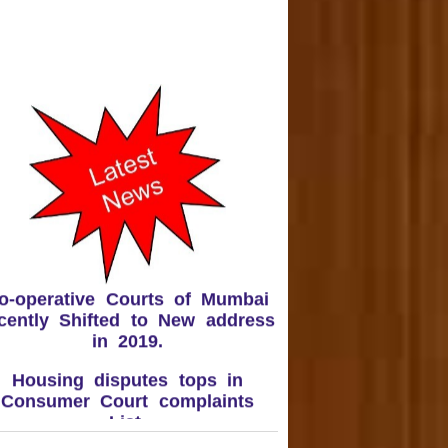
o-operative Courts of Mumbai
cently Shifted to New address
in 2019.
Housing disputes tops in
Consumer Court complaints
List.
upreme Court Orders DLF To
and Over 50 Panchkula Flats