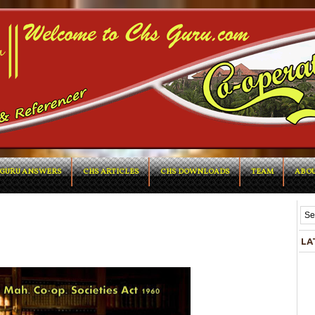
GURU ANSWERS
CHS ARTICLES
CHS DOWNLOADS
TEAM
ABOU
LA