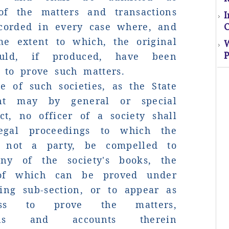
of the matters and transactions
El
ecorded in every case where, and
O
s
me extent to which, the original
uld, if produced, have been
P
o
 to prove such matters.
e of such societies, as the State
M
nt may by general or special
ct, no officer of a society shall
egal proceedings to which the
s not a party, be compelled to
ny of the society's books, the
 of which can be proved under
ing sub-section, or to appear as
ss to prove the matters,
p
tions and accounts therein
mo