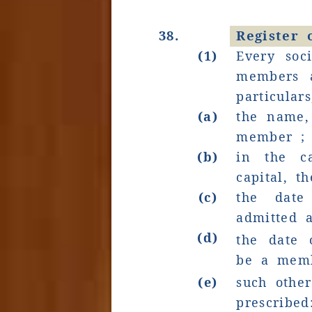
38.
Register
(1)
Every soci
members a
particular
(a)
the name,
member ;
(b)
in the c
capital, 
(c)
the dat
admitted 
(d)
the date 
be a mem
(e)
such othe
prescribed