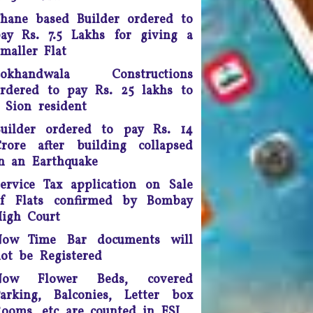
Any unmarried couple who
hane based Builder ordered to
ives as husband and wife are
ay Rs. 7.5 Lakhs for giving a
o be presumed legally married
nd in such cases, the woman
maller Flat
would be legally eligible to
Lokhandwala Constructions
inherit the property of her
rdered to pay Rs. 25 lakhs to
artner after his death, said a
 Sion resident
uling by the Supreme Court of
India.
uilder ordered to pay Rs. 14
rore after building collapsed
ourt fee must be refunded in
n an Earthquake
case of compromise - The
unjab and Haryana High Court
ervice Tax application on Sale
has ruled saving the litigants
of Flats confirmed by Bombay
money
igh Court
The Maharashtra Co-operative
Now Time Bar documents will
Societies Act 1960 has been
ot be Registered
amended extensively by The
Now Flower Beds, covered
Maharashtra Co-operative
arking, Balconies, Letter box
ocieties Amendment Act 2013
on Dt. 13th August 2013
ooms, etc are counted in FSI