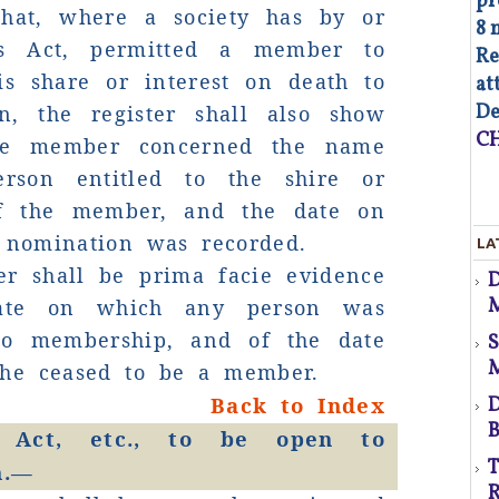
pr
that, where a society has by or
8 
is Act, permitted a member to
Re
is share or interest on death to
at
De
n, the register shall also show
CH
the member concerned the name
co
rson entitled to the shire or
p
of the member, and the date on
As
 nomination was recorded.
LA
op
er shall be prima facie evidence
d
Co
M
ate on which any person was
of
s
to membership, and of the date
co
au
he ceased to be a member.
Fa
(S
Back to Index
D
B
 Act, etc., to be open to
T
n.—
R