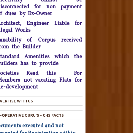
Electricity cannot be
eposit that will be reimbursed
disconnected for non payment
o people who bought flats in
f dues by Ex-Owner
the developer's projects near
rchitect, Engineer Liable for
elhi which are nowhere near
llegal Works
completion.
axability of Corpus received
he Consumer Court has now
rom the Builder
asked the company to give a
ompensation of Rs 25,000 to
Standard Amenities which the
he complainant and refund Rs
uilders has to provide
4,800 which was the cost of
he Hair Oil, after applying the
Societies Read this - For
oil the Complainant from
embers not vacating Flats for
Chandigarh lost his hairs.
e-development
North Goa Consumer Forum
VERTISE WITH US
awards compensation of Rs.
50,000 to law student for
eficiency of services, for the
-OPERATIVE GURU'S - CHS FACTS
failure on the part of the
cuments executed and not
University to conduct the