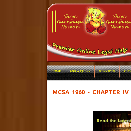
HOME
ASK A QUERY
SERVICES
CHS
MCSA 1960 - CHAPTER IV