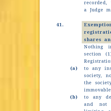
recorded,
a Judge m
41.
Exemp
registrat
shares an
Nothing i
section (
Registrati
(a)
to any in
society, n
the societ
immovable
(b)
to any de
and not c