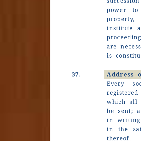
successi
power to
property
institute 
proceedin
are necess
is constitu
37.
Address o
Every so
registered
which all
be sent; a
in writing
in the sa
thereof.