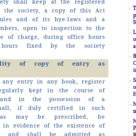
ety shall keep at the registered
T
l
 the society, a copy of this Act
p
t
ules and of its bye-laws and a
a
S
mbers, open to inspection to the
ee of charge, during office hours
o
p
hours fixed by the society
a
r
B
bility of copy of entry as
C
C
i
-
P
S
 any entry in any book, register
regularly kept in the course of
H
 and in the possession of a
shall, if duly certified in such
n
as may be prescribed, be
 in evidence of the existence of
P
S
y and shall be admitted as
R