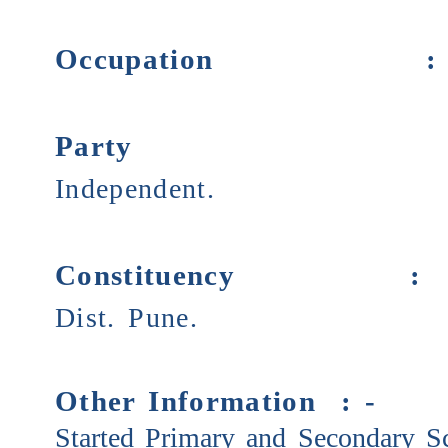
Occupation
Party
Independent.
Constituency 
Dist. Pune.
Other Information : -
Started Primary and Secondary Sc