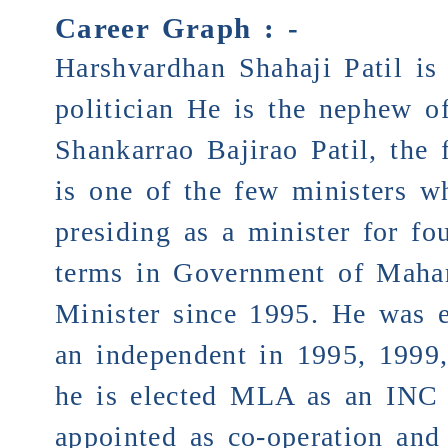
Career Graph : -
Harshvardhan Shahaji Patil is
politician He is the nephew of
Shankarrao Bajirao Patil, the
is one of the few minist
presiding as a minister for fo
terms in Government of Mahar
Minister since 1995. He was 
an independent in 1995, 1999
he is elected MLA as an INC 
appointed as co-operation and