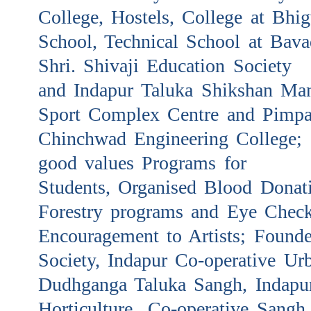
College, Hostels, College at Bhig
School, Technical School at Bava
Shri. Shivaji Education Society
and Indapur Taluka Shikshan Man
Sport Complex Centre and Pimpa
Chinchwad Engineering College; I
good values Programs for
Students, Organised Blood Donat
Forestry programs and Eye Chec
Encouragement to Artists; Founde
Society, Indapur Co-operative Ur
Dudhganga Taluka Sangh, Indapu
Horticulture Co-operative Sangh,