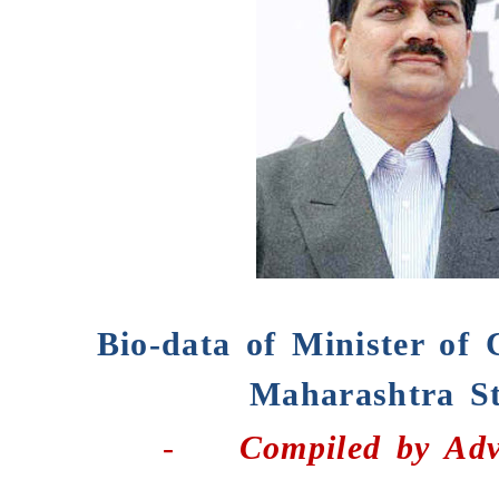
Bio-data of Minister of 
Maharashtra St
-
Compiled by
Adv