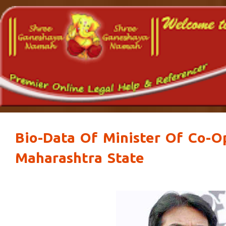
Bio-Data Of Minister Of Co-O
Maharashtra State