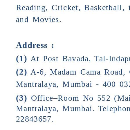
Reading, Cricket, Basketball,
and Movies.
Address :
(1)
At Post Bavada, Tal-Indapu
(2)
A-6, Madam Cama Road, 
Mantralaya, Mumbai - 400 03
(3)
Office–Room No 552 (Mai
Mantralaya, Mumbai. Telepho
22843657.