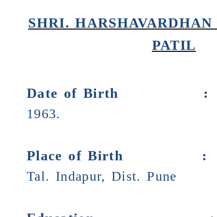
SHRI. HARSHAVARDHAN
PATIL
Date of Birth
1963.
Place of Birth
Tal. Indapur, Dist. Pune