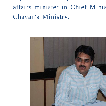
affairs minister in Chief Minis
Chavan's Ministry.