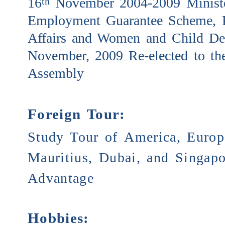
16
November 2004-2009 Ministe
th
Employment Guarantee Scheme, P
Affairs and Women and Child De
November, 2009 Re-elected to the
Assembly
Foreign Tour:
Study Tour of America, Europe
Mauritius, Dubai, and Singapo
Advantage
Hobbies: