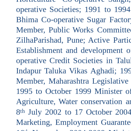
operative Societies; 1991 to 199
Bhima Co-operative Sugar Factory
Member, Public Works Committe
ZilhaParishad, Pune; Active Partic
Establishment and development 
operative Credit Societies in Tal
Indapur Taluka Vikas Aghadi; 19
Member, Maharashtra Legislativ
1995 to October 1999 Minister of
Agriculture, Water conservation a
8
July 2002 to 17 October 2004
th
Marketing, Employment Guarante