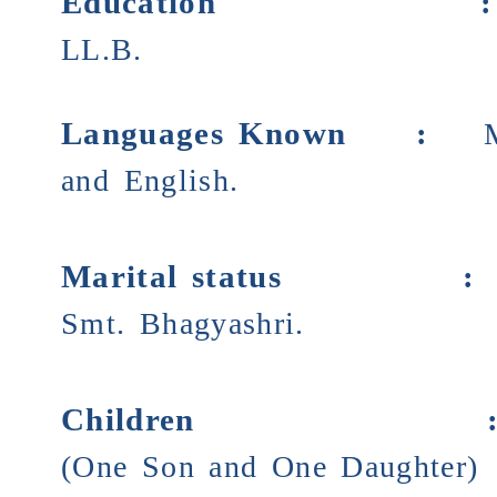
Education
LL.B.
Languages Known :
and English.
Marital status
Smt. Bhagyashri.
Children
(One Son and One Daughter)