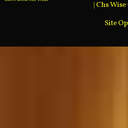
|
Chs Wise
Site O