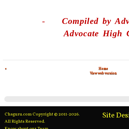
-
Compiled by
Adv
Advocate High 
«
Home
View web version
Site De
Chsguru.com Copyright © 2011-2026.
All Rights Reserved.
Know about our Team