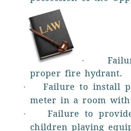
Fail
·
proper fire hydrant.
Failure to
install 
·
meter
in a room with 
Failure to provi
·
children
playing equi