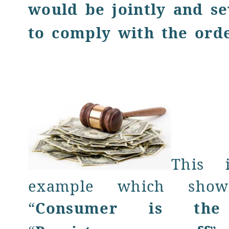
would be jointly and se
to comply with the ord
This 
example which show
“
Consumer is the