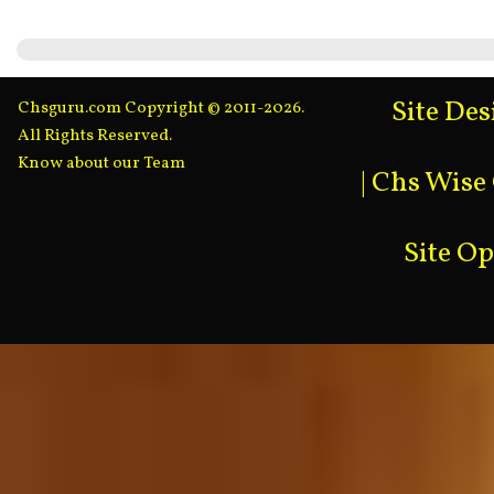
Site De
Chsguru.com Copyright © 2011-2026.
All Rights Reserved.
Know about our Team
|
Chs Wise
Site O