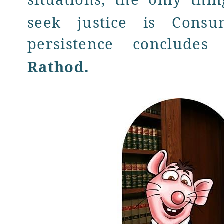
seek justice is Consu
persistence conclude
Rathod
.