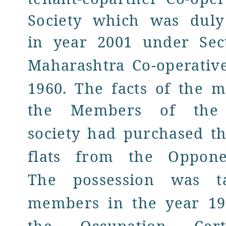
Society which was duly
in year 2001 under
Sec
Maharashtra
Co-operative
1960. The facts of the m
the Members of th
society had purchased th
flats from the Oppone
The possession was t
members in the year 19