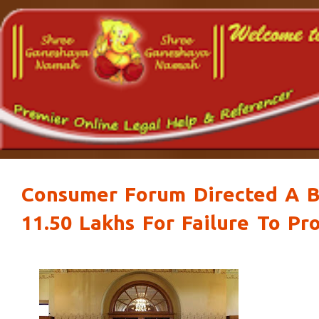
Consumer Forum Directed A Bu
11.50 Lakhs For Failure To Pr