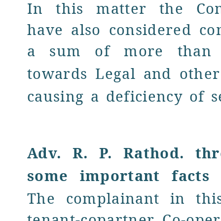
In this matter the Co
have also considered co
a sum of more tha
towards
Legal and othe
causing a deficiency of s
Adv. R. P. Rathod
.
th
some important facts
o
The
complainant in thi
tenant-copartner Co-ope