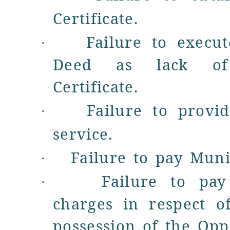
Certificate
.
Failure to execu
·
Deed as lack of 
Certificate.
Failure to prov
·
service
.
Failure to pay
Muni
·
Failure to pa
·
charges in respect o
possession of the Oppo