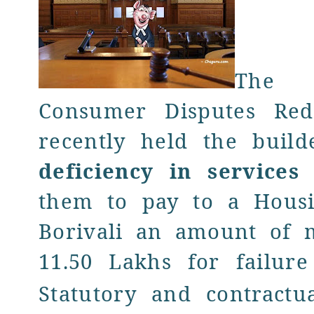
The
Consumer Disputes Red
recently held the build
deficiency in service
them to pay to a Housi
Borivali an amount of 
11.50 Lakhs
for
failure
Statutory and contractua