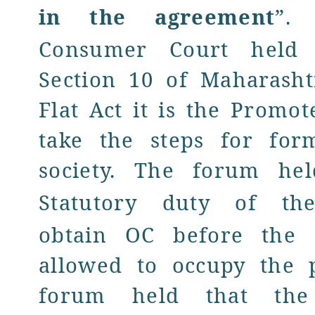
in the agreement
”.
F
Consumer Court held 
Section 10 of Maharash
Flat Act it is the Promo
take the steps for for
society. The forum he
Statutory duty
of th
obtain OC before the 
allowed to occupy the 
forum held that th