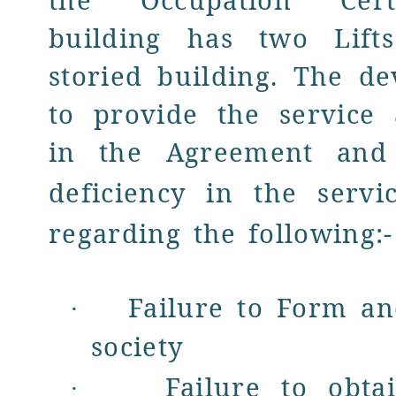
the Occupation Certi
building has two Lif
storied building. The de
to provide the service
in the Agreement and
deficiency in
the servi
regarding the following:-
Failure to Form an
·
society
Failure to obt
·