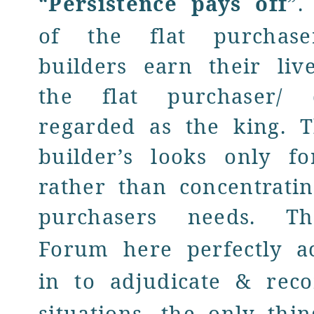
“
Persistence pays off
”.
of the flat purchase
builders earn their liv
the flat purchaser/ 
regarded as the king. T
builder’s looks only fo
rather than concentrati
purchasers needs. 
Forum
here perfectly a
in to adjudicate & reco
situations, the only thi