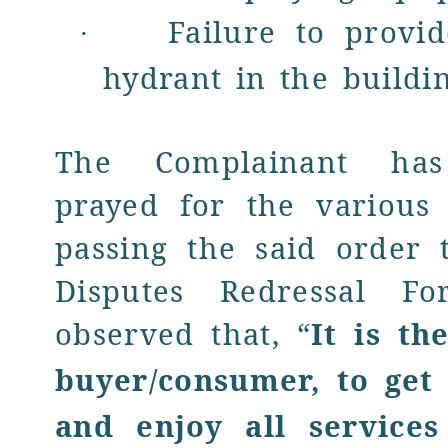
Failure to prov
·
hydrant in the buildi
The Complainant has 
prayed for the various 
passing the said order
Disputes Redressal F
observed that, “
It is th
buyer/consumer, to get 
and enjoy all services