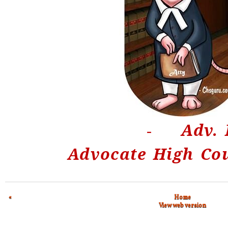
Adv. 
-
Advocate High Co
«
Home
View web version