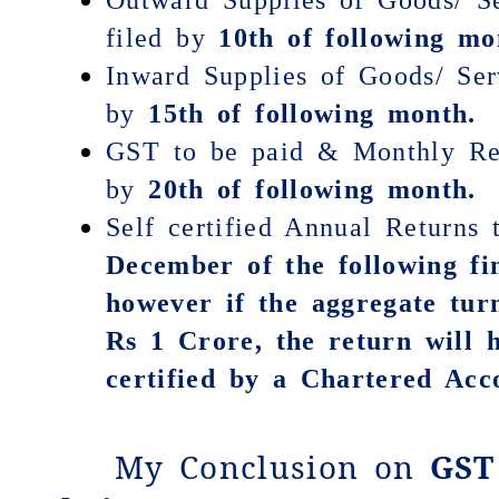
filed by
10th of following mo
Inward Supplies of Goods/ Ser
by
15th of following month.
GST to be paid & Monthly Ret
by
20th of following month.
Self certified Annual Returns
December
of the following fi
however if the aggregate tur
Rs 1 Crore, the return will 
certified by a Chartered Acc
My Conclusion on
GST