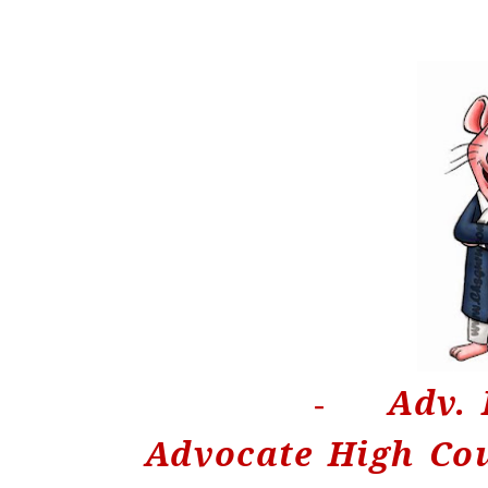
Adv. 
-
Advocate High Co