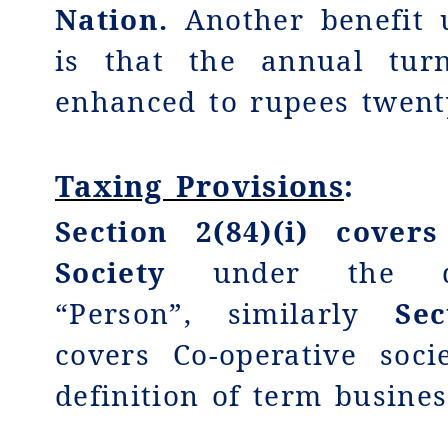
Nation.
Another benefit 
is that the annual turn
enhanced to rupees twent
Taxing Provisions
:
Section 2(84)(i) covers
Society
under the def
“Person”, similarly
Sec
covers Co-operative soc
definition of term busines