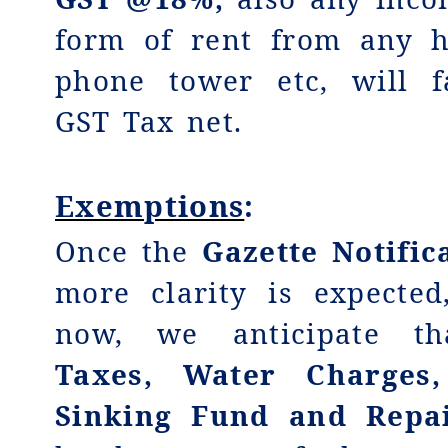
form of rent from any h
phone tower etc, will f
GST Tax net.
Exemptions
:
Once the
Gazette Notific
more clarity is expecte
now, we anticipate t
Taxes, Water Charges,
Sinking Fund and Repa