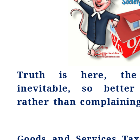
Truth is here, the
inevitable, so bette
rather than complaining
Goods and Services Tax