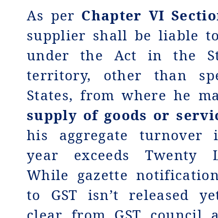
As per
Chapter VI Sectio
supplier shall be liable t
under the Act in the S
territory, other than sp
States, from where he m
supply of goods or servi
his aggregate turnover 
year exceeds Twenty L
While gazette notificatio
to GST isn’t released ye
clear from GST council 