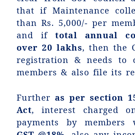
that if Maintenance coll
than Rs. 5,000/- per me
and if
total annual co
over 20 lakhs
, then the
registration & needs to
members & also file its re
Further
as
per section 1
Act
, interest charged o
payments by members
GST @18%,
also any inco