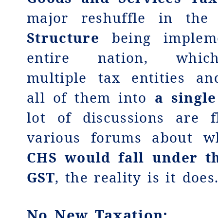
major reshuffle in th
Structure
being implem
entire nation, which
multiple tax entities an
all of them into
a single
lot of discussions are f
various forums about w
CHS would fall under t
GST
, the reality is it does
No New Taxation
: