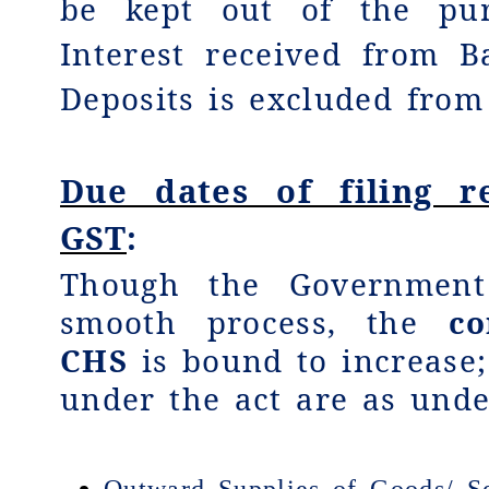
be kept out of the pu
Interest received from 
Deposits is excluded from
Due dates of filing r
GST
:
Though the Government
smooth process, the
co
CHS
is bound to increase;
under the act are as unde
Outward Supplies of Goods/ Se