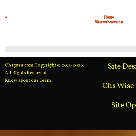
«
Home
View web version
Site De
Chsguru.com Copyright © 2011-2026.
All Rights Reserved.
Know about our Team
|
Chs Wise
Site O