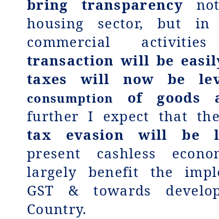
bring transparency
not
housing sector, but in 
commercial activiti
transaction will be easi
taxes will now be le
of goods a
consumption
further I expect that t
tax evasion will be 
present cashless econo
largely benefit the imp
GST & towards develo
Country.