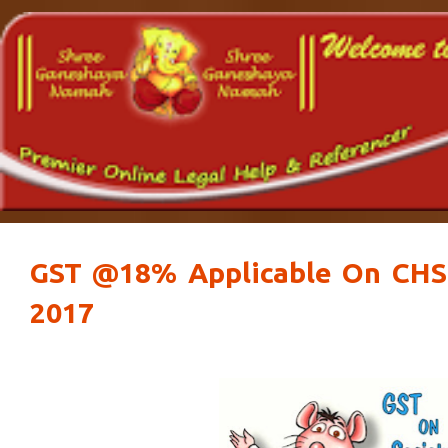
GST @18% Applicable On CHS 
2017