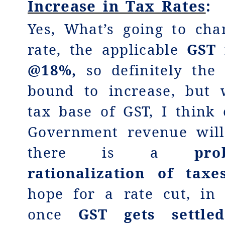
Increase in Tax Rates
:
Yes, What’s going to cha
rate, the applicable
GST 
@18%,
so definitely the
bound to increase, but 
tax base of GST, I think 
Government revenue will
there is a
pro
rationalization of taxe
hope for a rate cut, in
once
GST gets settle