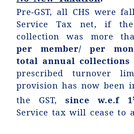
Pre-GST, all CHS were fal
Service Tax net, if th
collection was more t
per member/ per mont
total annual collection
prescribed turnover li
provision has now been i
the GST,
since w.e.f 1
Service tax will cease to 